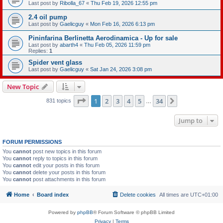
Last post by
Ribolla_67
«
Thu Feb 19, 2026 12:55 pm
2.4 oil pump
Last post by
Gaelicguy
«
Mon Feb 16, 2026 6:13 pm
Pininfarina Berlinetta Aerodinamica - Up for sale
Last post by
abarth4
«
Thu Feb 05, 2026 11:59 pm
Replies:
1
Spider vent glass
Last post by
Gaelicguy
«
Sat Jan 24, 2026 3:08 pm
New Topic
Page
1
of
34
1
2
3
4
5
34
Next
831 topics
…
Jump to
FORUM PERMISSIONS
You
cannot
post new topics in this forum
You
cannot
reply to topics in this forum
You
cannot
edit your posts in this forum
You
cannot
delete your posts in this forum
You
cannot
post attachments in this forum
Home
Board index
Delete cookies
All times are
UTC+01:00
Powered by
phpBB
® Forum Software © phpBB Limited
Privacy
|
Terms