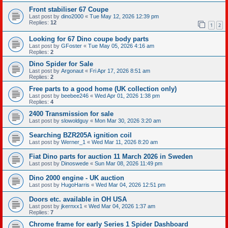
Front stabiliser 67 Coupe
Last post by
dino2000
«
Tue May 12, 2026 12:39 pm
Replies:
12
1
2
Looking for 67 Dino coupe body parts
Last post by
GFoster
«
Tue May 05, 2026 4:16 am
Replies:
2
Dino Spider for Sale
Last post by
Argonaut
«
Fri Apr 17, 2026 8:51 am
Replies:
2
Free parts to a good home (UK collection only)
Last post by
beebee246
«
Wed Apr 01, 2026 1:38 pm
Replies:
4
2400 Transmission for sale
Last post by
slowoldguy
«
Mon Mar 30, 2026 3:20 am
Searching BZR205A ignition coil
Last post by
Werner_1
«
Wed Mar 11, 2026 8:20 am
Fiat Dino parts for auction 11 March 2026 in Sweden
Last post by
Dinoswede
«
Sun Mar 08, 2026 11:49 pm
Dino 2000 engine - UK auction
Last post by
HugoHarris
«
Wed Mar 04, 2026 12:51 pm
Doors etc. available in OH USA
Last post by
jkernxx1
«
Wed Mar 04, 2026 1:37 am
Replies:
7
Chrome frame for early Series 1 Spider Dashboard