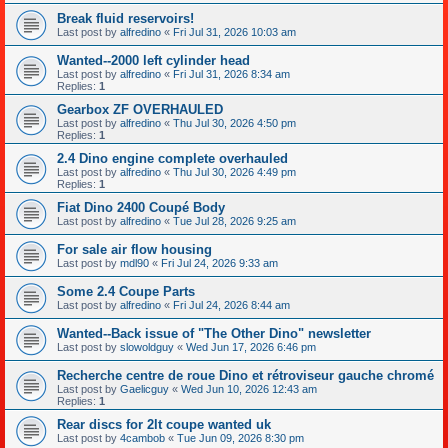
Break fluid reservoirs!
Last post by
alfredino
«
Fri Jul 31, 2026 10:03 am
Wanted--2000 left cylinder head
Last post by
alfredino
«
Fri Jul 31, 2026 8:34 am
Replies:
1
Gearbox ZF OVERHAULED
Last post by
alfredino
«
Thu Jul 30, 2026 4:50 pm
Replies:
1
2.4 Dino engine complete overhauled
Last post by
alfredino
«
Thu Jul 30, 2026 4:49 pm
Replies:
1
Fiat Dino 2400 Coupé Body
Last post by
alfredino
«
Tue Jul 28, 2026 9:25 am
For sale air flow housing
Last post by
mdl90
«
Fri Jul 24, 2026 9:33 am
Some 2.4 Coupe Parts
Last post by
alfredino
«
Fri Jul 24, 2026 8:44 am
Wanted--Back issue of "The Other Dino" newsletter
Last post by
slowoldguy
«
Wed Jun 17, 2026 6:46 pm
Recherche centre de roue Dino et rétroviseur gauche chromé
Last post by
Gaelicguy
«
Wed Jun 10, 2026 12:43 am
Replies:
1
Rear discs for 2lt coupe wanted uk
Last post by
4cambob
«
Tue Jun 09, 2026 8:30 pm