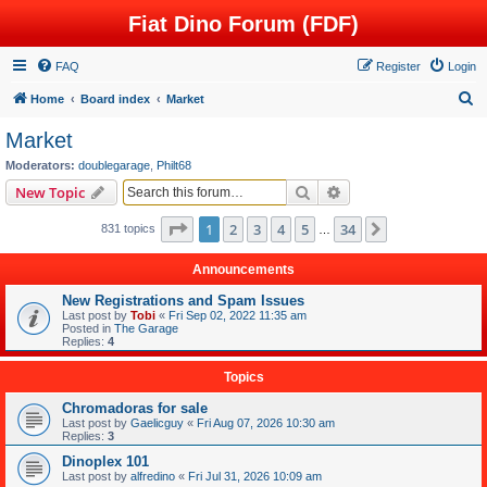
Fiat Dino Forum (FDF)
FAQ
Register
Login
S
Home
Board index
Market
e
Market
a
Moderators:
doublegarage
,
Philt68
r
Search
Advanced search
New Topic
c
Page
1
of
34
1
2
3
4
5
34
Next
831 topics
h
…
Announcements
New Registrations and Spam Issues
Last post by
Tobi
«
Fri Sep 02, 2022 11:35 am
Posted in
The Garage
Replies:
4
Topics
Chromadoras for sale
Last post by
Gaelicguy
«
Fri Aug 07, 2026 10:30 am
Replies:
3
Dinoplex 101
Last post by
alfredino
«
Fri Jul 31, 2026 10:09 am