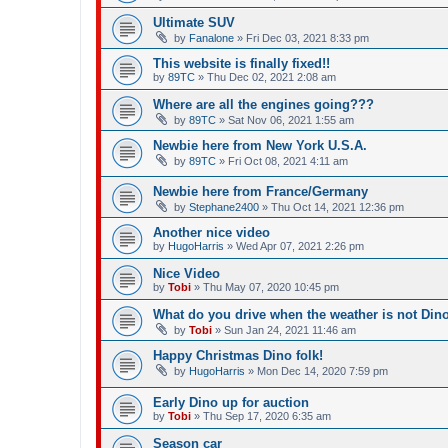
Ultimate SUV
by
Fanalone
»
Fri Dec 03, 2021 8:33 pm
This website is finally fixed!!
by
89TC
»
Thu Dec 02, 2021 2:08 am
Where are all the engines going???
by
89TC
»
Sat Nov 06, 2021 1:55 am
Newbie here from New York U.S.A.
by
89TC
»
Fri Oct 08, 2021 4:11 am
Newbie here from France/Germany
by
Stephane2400
»
Thu Oct 14, 2021 12:36 pm
Another nice video
by
HugoHarris
»
Wed Apr 07, 2021 2:26 pm
Nice Video
by
Tobi
»
Thu May 07, 2020 10:45 pm
What do you drive when the weather is not Din
by
Tobi
»
Sun Jan 24, 2021 11:46 am
Happy Christmas Dino folk!
by
HugoHarris
»
Mon Dec 14, 2020 7:59 pm
Early Dino up for auction
by
Tobi
»
Thu Sep 17, 2020 6:35 am
Season car