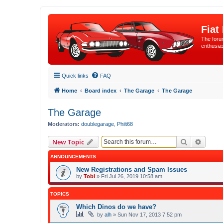
Fiat
The forum
enthusia
Quick links
FAQ
Home
Board index
The Garage
The Garage
The Garage
Moderators:
doublegarage
,
Philt68
Search
Advanc
New Topic
ANNOUNCEMENTS
New Registrations and Spam Issues
by
Tobi
»
Fri Jul 26, 2019 10:58 am
TOPICS
Which Dinos do we have?
by
alh
»
Sun Nov 17, 2013 7:52 pm