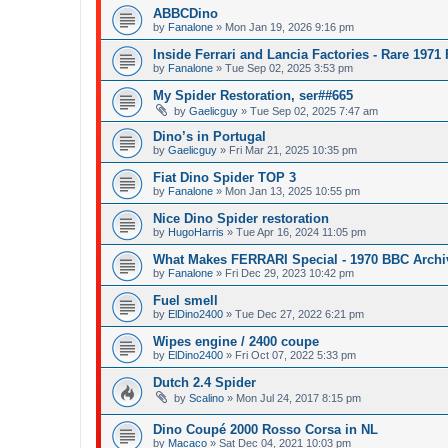
ABBCDino
by
Fanalone
»
Mon Jan 19, 2026 9:16 pm
Inside Ferrari and Lancia Factories - Rare 1971
by
Fanalone
»
Tue Sep 02, 2025 3:53 pm
My Spider Restoration, ser##665
by
Gaelicguy
»
Tue Sep 02, 2025 7:47 am
Dino’s in Portugal
by
Gaelicguy
»
Fri Mar 21, 2025 10:35 pm
Fiat Dino Spider TOP 3
by
Fanalone
»
Mon Jan 13, 2025 10:55 pm
Nice Dino Spider restoration
by
HugoHarris
»
Tue Apr 16, 2024 11:05 pm
What Makes FERRARI Special - 1970 BBC Archi
by
Fanalone
»
Fri Dec 29, 2023 10:42 pm
Fuel smell
by
ElDino2400
»
Tue Dec 27, 2022 6:21 pm
Wipes engine / 2400 coupe
by
ElDino2400
»
Fri Oct 07, 2022 5:33 pm
Dutch 2.4 Spider
by
Scalino
»
Mon Jul 24, 2017 8:15 pm
Dino Coupé 2000 Rosso Corsa in NL
by
Macaco
»
Sat Dec 04, 2021 10:03 pm