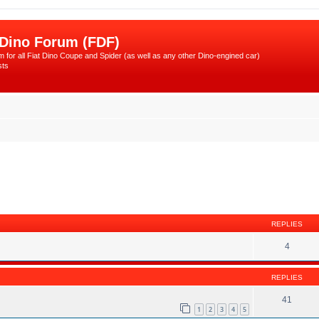
 Dino Forum (FDF)
 for all Fiat Dino Coupe and Spider (as well as any other Dino-engined car)
sts
ed search
REPLIES
4
REPLIES
41
1
2
3
4
5