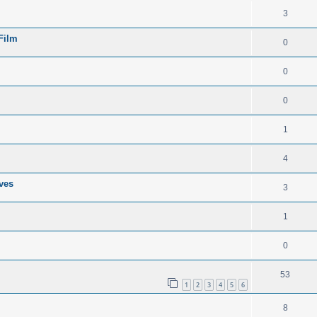
3
 Film
0
0
0
1
4
ves
3
1
0
53
1
2
3
4
5
6
8