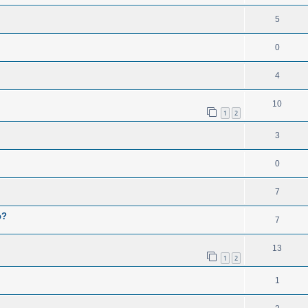
5
0
4
10
1
2
3
0
7
o?
7
13
1
2
1