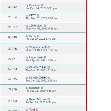
by
Fanalone
30842
Sat Dec 04, 2021 3:30 pm
by
89TC
21614
Thu Dec 02, 2021 2:08 am
by
1967spider
27527
Mon Nov 08, 2021 6:18 am
by
89TC
61349
Fri Oct 29, 2021 5:40 am
by
Stephane2400
27276
Mon Oct 18, 2021 9:56 pm
by
HugoHarris
27771
Wed Apr 07, 2021 2:26 pm
by
Dino69_ZHHK
52853
Tue Mar 30, 2021 8:45 am
by
Dino69_ZHHK
49395
Tue Jan 26, 2021 2:48 am
by
gguarige
79876
Fri Dec 18, 2020 4:18 am
by
Peter Tabmow
28303
Fri Sep 18, 2020 9:34 pm
by
Tobi