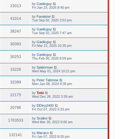
by
Gaelicguy
23013
Fri Jan 23, 2026 8:40 pm
by
Fanalone
41014
Tue Sep 02, 2025 3:53 pm
by
Gaelicguy
38247
Tue Sep 02, 2025 7:47 am
by
Gaelicguy
30393
Fri Mar 21, 2025 10:35 pm
by
Gaelicguy
30253
Thu Feb 06, 2025 8:59 pm
by
Spiderman
33226
Wed May 01, 2024 10:21 pm
by
Peter Tabmow
32399
Mon Jan 08, 2024 8:35 pm
by
Tobi
22175
Wed Dec 28, 2022 3:39 am
by
ElDino2400
20796
Fri Oct 07, 2022 5:33 pm
by
Scalino
1703533
Wed Mar 30, 2022 6:00 am
by
Macaco
132141
Fri Jan 07, 2022 8:20 pm