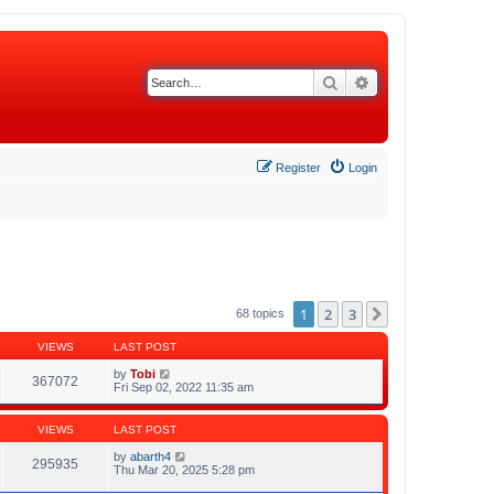
Search
Advanced search
Register
Login
1
2
3
Next
68 topics
VIEWS
LAST POST
by
Tobi
367072
Fri Sep 02, 2022 11:35 am
VIEWS
LAST POST
by
abarth4
295935
Thu Mar 20, 2025 5:28 pm