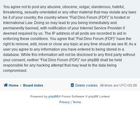
You agree not to post any abusive, obscene, vulgar, slanderous, hateful,
threatening, sexually-orientated or any other material that may violate any laws
be it of your country, the country where “Fiat Dino Forum (FDF)” is hosted or
International Law. Doing so may lead to you being immediately and
permanently banned, with notification of your Internet Service Provider if
deemed required by us. The IP address of all posts are recorded to aid in
enforcing these conditions. You agree that “Fiat Dino Forum (FDF)” have the
right to remove, edit, move or close any topic at any time should we see fit. As a
user you agree to any information you have entered to being stored in a
database. While this information will not be disclosed to any third party without
your consent, neither “Fiat Dino Forum (FDF)” nor phpBB shall be held
responsible for any hacking attempt that may lead to the data being
compromised.
Home
Board index
Delete cookies
All times are
UTC+01:00
Powered by
phpBB
® Forum Software © phpBB Limited
Privacy
|
Terms