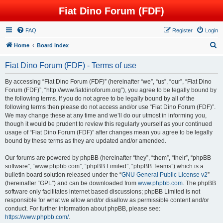
Fiat Dino Forum (FDF)
FAQ
Register
Login
S
Home
Board index
e
Fiat Dino Forum (FDF) - Terms of use
a
r
By accessing “Fiat Dino Forum (FDF)” (hereinafter “we”, “us”, “our”, “Fiat Dino
Forum (FDF)”, “http://www.fiatdinoforum.org”), you agree to be legally bound by
c
the following terms. If you do not agree to be legally bound by all of the
h
following terms then please do not access and/or use “Fiat Dino Forum (FDF)”.
We may change these at any time and we’ll do our utmost in informing you,
though it would be prudent to review this regularly yourself as your continued
usage of “Fiat Dino Forum (FDF)” after changes mean you agree to be legally
bound by these terms as they are updated and/or amended.
Our forums are powered by phpBB (hereinafter “they”, “them”, “their”, “phpBB
software”, “www.phpbb.com”, “phpBB Limited”, “phpBB Teams”) which is a
bulletin board solution released under the “
GNU General Public License v2
”
(hereinafter “GPL”) and can be downloaded from
www.phpbb.com
. The phpBB
software only facilitates internet based discussions; phpBB Limited is not
responsible for what we allow and/or disallow as permissible content and/or
conduct. For further information about phpBB, please see:
https://www.phpbb.com/
.