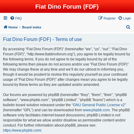
Fiat Dino Forum (FDF)
FAQ
Register
Login
S
Home
Board index
e
Fiat Dino Forum (FDF) - Terms of use
a
r
By accessing “Fiat Dino Forum (FDF)” (hereinafter “we”, “us”, “our”, “Fiat Dino
Forum (FDF)”, “http://www.fiatdinoforum.org”), you agree to be legally bound by
c
the following terms. If you do not agree to be legally bound by all of the
h
following terms then please do not access and/or use “Fiat Dino Forum (FDF)”.
We may change these at any time and we’ll do our utmost in informing you,
though it would be prudent to review this regularly yourself as your continued
usage of “Fiat Dino Forum (FDF)” after changes mean you agree to be legally
bound by these terms as they are updated and/or amended.
Our forums are powered by phpBB (hereinafter “they”, “them”, “their”, “phpBB
software”, “www.phpbb.com”, “phpBB Limited”, “phpBB Teams”) which is a
bulletin board solution released under the “
GNU General Public License v2
”
(hereinafter “GPL”) and can be downloaded from
www.phpbb.com
. The phpBB
software only facilitates internet based discussions; phpBB Limited is not
responsible for what we allow and/or disallow as permissible content and/or
conduct. For further information about phpBB, please see:
https://www.phpbb.com/
.