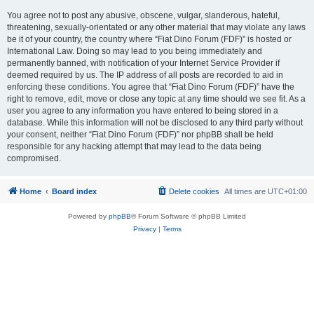
You agree not to post any abusive, obscene, vulgar, slanderous, hateful,
threatening, sexually-orientated or any other material that may violate any laws
be it of your country, the country where “Fiat Dino Forum (FDF)” is hosted or
International Law. Doing so may lead to you being immediately and
permanently banned, with notification of your Internet Service Provider if
deemed required by us. The IP address of all posts are recorded to aid in
enforcing these conditions. You agree that “Fiat Dino Forum (FDF)” have the
right to remove, edit, move or close any topic at any time should we see fit. As a
user you agree to any information you have entered to being stored in a
database. While this information will not be disclosed to any third party without
your consent, neither “Fiat Dino Forum (FDF)” nor phpBB shall be held
responsible for any hacking attempt that may lead to the data being
compromised.
Home
Board index
Delete cookies
All times are
UTC+01:00
Powered by
phpBB
® Forum Software © phpBB Limited
Privacy
|
Terms