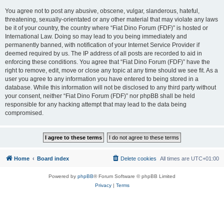
You agree not to post any abusive, obscene, vulgar, slanderous, hateful,
threatening, sexually-orientated or any other material that may violate any laws
be it of your country, the country where “Fiat Dino Forum (FDF)” is hosted or
International Law. Doing so may lead to you being immediately and
permanently banned, with notification of your Internet Service Provider if
deemed required by us. The IP address of all posts are recorded to aid in
enforcing these conditions. You agree that “Fiat Dino Forum (FDF)” have the
right to remove, edit, move or close any topic at any time should we see fit. As a
user you agree to any information you have entered to being stored in a
database. While this information will not be disclosed to any third party without
your consent, neither “Fiat Dino Forum (FDF)” nor phpBB shall be held
responsible for any hacking attempt that may lead to the data being
compromised.
Home
Board index
Delete cookies
All times are
UTC+01:00
Powered by
phpBB
® Forum Software © phpBB Limited
Privacy
|
Terms