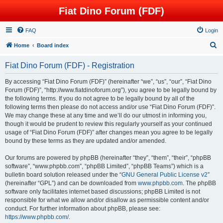
Fiat Dino Forum (FDF)
FAQ
Login
S
Home
Board index
e
Fiat Dino Forum (FDF) - Registration
a
r
By accessing “Fiat Dino Forum (FDF)” (hereinafter “we”, “us”, “our”, “Fiat Dino
Forum (FDF)”, “http://www.fiatdinoforum.org”), you agree to be legally bound by
c
the following terms. If you do not agree to be legally bound by all of the
h
following terms then please do not access and/or use “Fiat Dino Forum (FDF)”.
We may change these at any time and we’ll do our utmost in informing you,
though it would be prudent to review this regularly yourself as your continued
usage of “Fiat Dino Forum (FDF)” after changes mean you agree to be legally
bound by these terms as they are updated and/or amended.
Our forums are powered by phpBB (hereinafter “they”, “them”, “their”, “phpBB
software”, “www.phpbb.com”, “phpBB Limited”, “phpBB Teams”) which is a
bulletin board solution released under the “
GNU General Public License v2
”
(hereinafter “GPL”) and can be downloaded from
www.phpbb.com
. The phpBB
software only facilitates internet based discussions; phpBB Limited is not
responsible for what we allow and/or disallow as permissible content and/or
conduct. For further information about phpBB, please see:
https://www.phpbb.com/
.