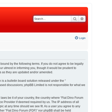
Search
Advanced search
Login
 bound by the following terms. If you do not agree to be legally
r utmost in informing you, though it would be prudent to
rms as they are updated and/or amended.
s a bulletin board solution released under the “
 based discussions; phpBB Limited is not responsible for what we
 laws be it of your country, the country where “Fiat Dino Forum
ce Provider if deemed required by us. The IP address of all
pic at any time should we see fit. As a user you agree to any
either “Fiat Dino Forum (FDF)” nor phpBB shall be held