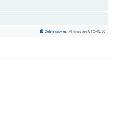
Delete cookies
All times are
UTC+01:00