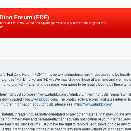
 Dino Forum (FDF)
 for all Fiat Dino Coupe and Spider (as well as any other Dino-engined car)
sts
r”, “Fiat Dino Forum (FDF)”, “http://www.fiatdinoforum.org”), you agree to be legally
and/or use “Fiat Dino Forum (FDF)”. We may change these at any time and we’ll do ou
at Dino Forum (FDF)” after changes mean you agree to be legally bound by these te
their”, “phpBB software”, “www.phpbb.com”, “phpBB Limited”, “phpBB Teams”) which i
 be downloaded from
www.phpbb.com
. The phpBB software only facilitates internet
or further information about phpBB, please see:
https://www.phpbb.com/
.
hateful, threatening, sexually-orientated or any other material that may violate any
 being immediately and permanently banned, with notification of your Internet Servi
ee that “Fiat Dino Forum (FDF)” have the right to remove, edit, move or close any to
e this information will not be disclosed to any third party without your consent, n