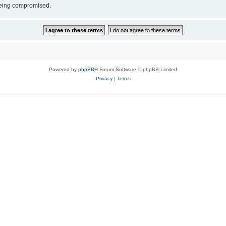
 being compromised.
Powered by
phpBB
® Forum Software © phpBB Limited
Privacy
|
Terms