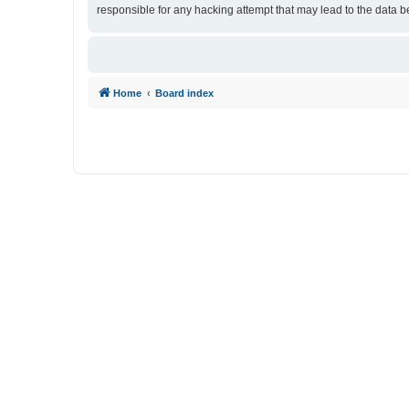
responsible for any hacking attempt that may lead to the data
Home
Board index