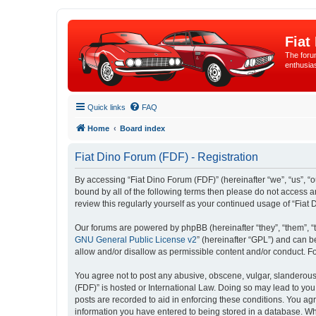
Fiat
The forum
enthusia
Quick links
FAQ
Home
Board index
Fiat Dino Forum (FDF) - Registration
By accessing “Fiat Dino Forum (FDF)” (hereinafter “we”, “us”, “ou
bound by all of the following terms then please do not access 
review this regularly yourself as your continued usage of “Fi
Our forums are powered by phpBB (hereinafter “they”, “them”, “
GNU General Public License v2
” (hereinafter “GPL”) and can
allow and/or disallow as permissible content and/or conduct. F
You agree not to post any abusive, obscene, vulgar, slanderous, 
(FDF)” is hosted or International Law. Doing so may lead to you
posts are recorded to aid in enforcing these conditions. You agr
information you have entered to being stored in a database. Whil