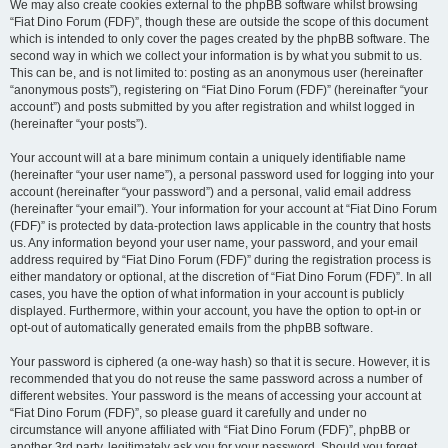
We may also create cookies external to the phpBB software whilst browsing
“Fiat Dino Forum (FDF)”, though these are outside the scope of this document
which is intended to only cover the pages created by the phpBB software. The
second way in which we collect your information is by what you submit to us.
This can be, and is not limited to: posting as an anonymous user (hereinafter
“anonymous posts”), registering on “Fiat Dino Forum (FDF)” (hereinafter “your
account”) and posts submitted by you after registration and whilst logged in
(hereinafter “your posts”).
Your account will at a bare minimum contain a uniquely identifiable name
(hereinafter “your user name”), a personal password used for logging into your
account (hereinafter “your password”) and a personal, valid email address
(hereinafter “your email”). Your information for your account at “Fiat Dino Forum
(FDF)” is protected by data-protection laws applicable in the country that hosts
us. Any information beyond your user name, your password, and your email
address required by “Fiat Dino Forum (FDF)” during the registration process is
either mandatory or optional, at the discretion of “Fiat Dino Forum (FDF)”. In all
cases, you have the option of what information in your account is publicly
displayed. Furthermore, within your account, you have the option to opt-in or
opt-out of automatically generated emails from the phpBB software.
Your password is ciphered (a one-way hash) so that it is secure. However, it is
recommended that you do not reuse the same password across a number of
different websites. Your password is the means of accessing your account at
“Fiat Dino Forum (FDF)”, so please guard it carefully and under no
circumstance will anyone affiliated with “Fiat Dino Forum (FDF)”, phpBB or
another 3rd party, legitimately ask you for your password. Should you forget