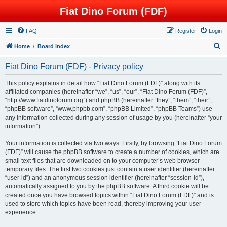
Fiat Dino Forum (FDF)
FAQ
Register
Login
S
Home
Board index
e
Fiat Dino Forum (FDF) - Privacy policy
a
r
This policy explains in detail how “Fiat Dino Forum (FDF)” along with its
affiliated companies (hereinafter “we”, “us”, “our”, “Fiat Dino Forum (FDF)”,
c
“http://www.fiatdinoforum.org”) and phpBB (hereinafter “they”, “them”, “their”,
h
“phpBB software”, “www.phpbb.com”, “phpBB Limited”, “phpBB Teams”) use
any information collected during any session of usage by you (hereinafter “your
information”).
Your information is collected via two ways. Firstly, by browsing “Fiat Dino Forum
(FDF)” will cause the phpBB software to create a number of cookies, which are
small text files that are downloaded on to your computer’s web browser
temporary files. The first two cookies just contain a user identifier (hereinafter
“user-id”) and an anonymous session identifier (hereinafter “session-id”),
automatically assigned to you by the phpBB software. A third cookie will be
created once you have browsed topics within “Fiat Dino Forum (FDF)” and is
used to store which topics have been read, thereby improving your user
experience.