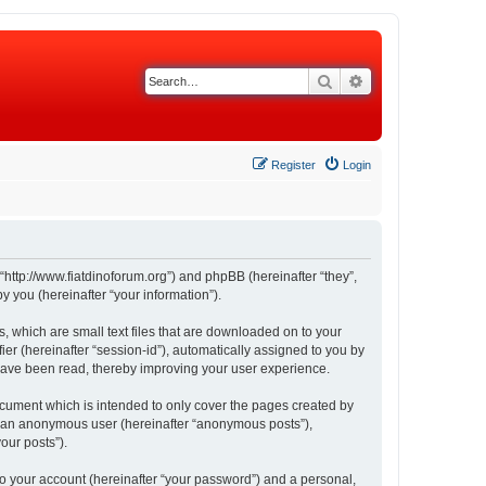
Search
Advanced search
Register
Login
 “http://www.fiatdinoforum.org”) and phpBB (hereinafter “they”,
 you (hereinafter “your information”).
s, which are small text files that are downloaded on to your
ier (hereinafter “session-id”), automatically assigned to you by
 have been read, thereby improving your user experience.
ocument which is intended to only cover the pages created by
as an anonymous user (hereinafter “anonymous posts”),
our posts”).
to your account (hereinafter “your password”) and a personal,