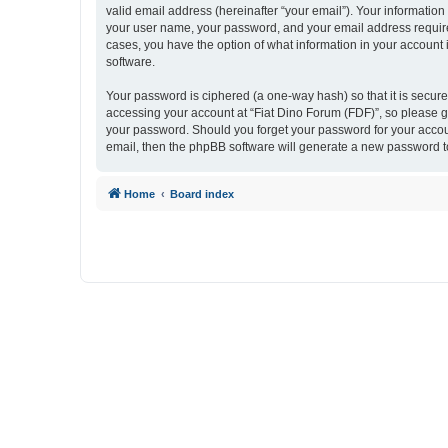
valid email address (hereinafter “your email”). Your information
your user name, your password, and your email address required 
cases, you have the option of what information in your account 
software.
Your password is ciphered (a one-way hash) so that it is secu
accessing your account at “Fiat Dino Forum (FDF)”, so please gu
your password. Should you forget your password for your accoun
email, then the phpBB software will generate a new password t
Home
Board index