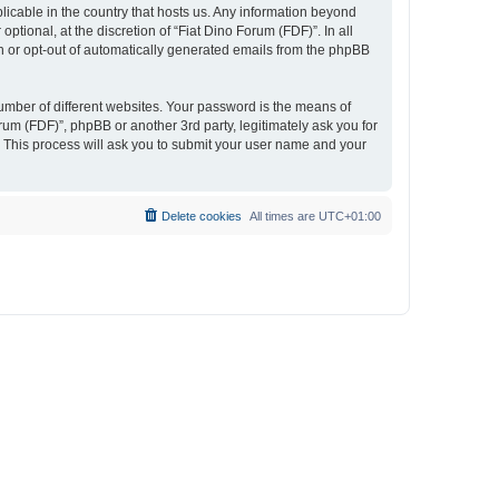
plicable in the country that hosts us. Any information beyond
tional, at the discretion of “Fiat Dino Forum (FDF)”. In all
in or opt-out of automatically generated emails from the phpBB
umber of different websites. Your password is the means of
rum (FDF)”, phpBB or another 3rd party, legitimately ask you for
 This process will ask you to submit your user name and your
Delete cookies
All times are
UTC+01:00