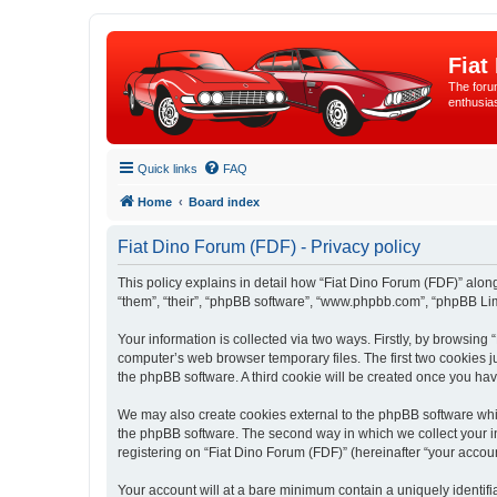
Fiat
The forum
enthusia
Quick links
FAQ
Home
Board index
Fiat Dino Forum (FDF) - Privacy policy
This policy explains in detail how “Fiat Dino Forum (FDF)” along 
“them”, “their”, “phpBB software”, “www.phpbb.com”, “phpBB Lim
Your information is collected via two ways. Firstly, by browsing
computer’s web browser temporary files. The first two cookies ju
the phpBB software. A third cookie will be created once you ha
We may also create cookies external to the phpBB software whil
the phpBB software. The second way in which we collect your in
registering on “Fiat Dino Forum (FDF)” (hereinafter “your account
Your account will at a bare minimum contain a uniquely identif