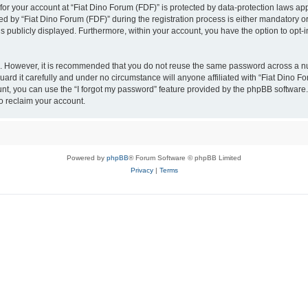
 for your account at “Fiat Dino Forum (FDF)” is protected by data-protection laws ap
by “Fiat Dino Forum (FDF)” during the registration process is either mandatory or op
is publicly displayed. Furthermore, within your account, you have the option to opt-
re. However, it is recommended that you do not reuse the same password across a n
ard it carefully and under no circumstance will anyone affiliated with “Fiat Dino Fo
t, you can use the “I forgot my password” feature provided by the phpBB software.
o reclaim your account.
Powered by
phpBB
® Forum Software © phpBB Limited
Privacy
|
Terms