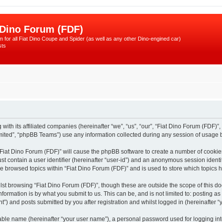
 Dino Forum (FDF)
 for all Fiat Dino Coupe and Spider (as well as any other Dino-engined car)
sts
with its affiliated companies (hereinafter “we”, “us”, “our”, “Fiat Dino Forum (FDF)”,
ited”, “phpBB Teams”) use any information collected during any session of usage by
 “Fiat Dino Forum (FDF)” will cause the phpBB software to create a number of cookie
st contain a user identifier (hereinafter “user-id”) and an anonymous session identif
ve browsed topics within “Fiat Dino Forum (FDF)” and is used to store which topics
st browsing “Fiat Dino Forum (FDF)”, though these are outside the scope of this d
formation is by what you submit to us. This can be, and is not limited to: posting 
”) and posts submitted by you after registration and whilst logged in (hereinafter “y
iable name (hereinafter “your user name”), a personal password used for logging in