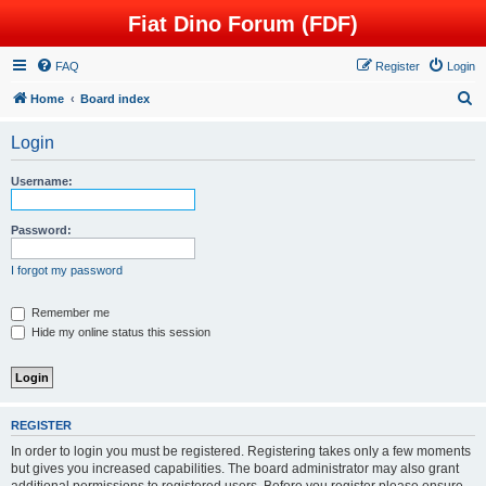
Fiat Dino Forum (FDF)
FAQ
Register
Login
S
Home
Board index
e
Login
a
r
Username:
c
h
Password:
I forgot my password
Remember me
Hide my online status this session
REGISTER
In order to login you must be registered. Registering takes only a few moments
but gives you increased capabilities. The board administrator may also grant
additional permissions to registered users. Before you register please ensure