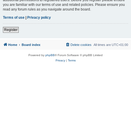
you are familiar with our terms of use and related policies. Please ensure you
read any forum rules as you navigate around the board.
Terms of use
|
Privacy policy
Register
Home
Board index
Delete cookies
All times are
UTC+01:00
Powered by
phpBB
® Forum Software © phpBB Limited
Privacy
|
Terms