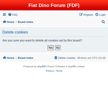
Fiat Dino Forum (FDF)
FAQ
Register
Login
S
Home
Board index
e
Delete cookies
a
r
Are you sure you want to delete all cookies set by this board?
c
h
Home
Board index
Delete cookies
All times are
UTC+01:00
Powered by
phpBB
® Forum Software © phpBB Limited
Privacy
|
Terms