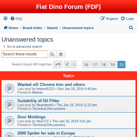
Fiat Dino Forum (FDF)
FAQ
Register
Login
S
Home
Board index
Search
Unanswered topics
e
Unanswered topics
a
Go to advanced search
r
Search
Advanced search
c
Page
20
of
20
1
16
17
18
19
20
Previous
Search found 492 matches
h
…
Topics
Wanted sill Chrome trim and others
Last post by
botond1222
«
Sun Jan 19, 2014 4:40 pm
Posted in
Market
Suitability of Oil Filter
Last post by
Beanderb4
«
Thu Jan 16, 2014 11:22 pm
Posted in
Technical Discussions
Door Moldings
Last post by
fdus172
«
Thu Jan 16, 2014 3:01 pm
Posted in
Technical Discussions
2000 Spider for sale in Europe