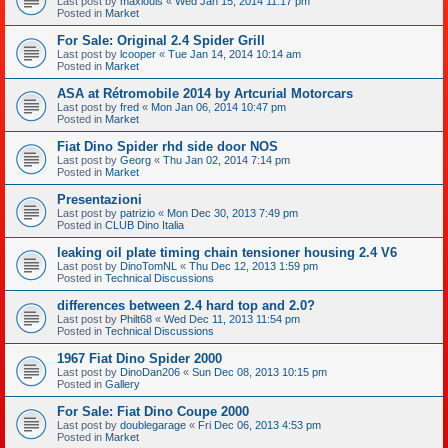
Last post by
maxlouis
«
Wed Jan 15, 2014 11:17 pm
Posted in
Market
For Sale: Original 2.4 Spider Grill
Last post by
lcooper
«
Tue Jan 14, 2014 10:14 am
Posted in
Market
ASA at Rétromobile 2014 by Artcurial Motorcars
Last post by
fred
«
Mon Jan 06, 2014 10:47 pm
Posted in
Market
Fiat Dino Spider rhd side door NOS
Last post by
Georg
«
Thu Jan 02, 2014 7:14 pm
Posted in
Market
Presentazioni
Last post by
patrizio
«
Mon Dec 30, 2013 7:49 pm
Posted in
CLUB Dino Italia
leaking oil plate timing chain tensioner housing 2.4 V6
Last post by
DinoTomNL
«
Thu Dec 12, 2013 1:59 pm
Posted in
Technical Discussions
differences between 2.4 hard top and 2.0?
Last post by
Philt68
«
Wed Dec 11, 2013 11:54 pm
Posted in
Technical Discussions
1967 Fiat Dino Spider 2000
Last post by
DinoDan206
«
Sun Dec 08, 2013 10:15 pm
Posted in
Gallery
For Sale: Fiat Dino Coupe 2000
Last post by
doublegarage
«
Fri Dec 06, 2013 4:53 pm
Posted in
Market