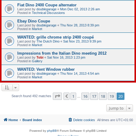
Fiat Dino 2400 Coupe alternator
Last post by
doublegarage
«
Mon Dec 02, 2013 2:26 am
Posted in
Technical Discussions
Ebay Dino Coupe
Last post by
doublegarage
«
Thu Nov 28, 2013 8:39 pm
Posted in
Market
WANTED: grille chrome strip 2400 coupé
Last post by
The Dutch Dino
«
Sat Nov 23, 2013 9:39 pm
Posted in
Market
Impressions from the Italian Dino meeting 2012
Last post by
Tobi
«
Sat Nov 16, 2013 1:23 pm
Posted in
Gallery
WANTED: Vent Window rubber
Last post by
doublegarage
«
Thu Nov 14, 2013 4:54 am
Posted in
Market
Page
20
of
20
1
16
17
18
19
20
Previous
Search found 492 matches
…
Jump to
Home
Board index
Delete cookies
All times are
UTC+01:00
Powered by
phpBB
® Forum Software © phpBB Limited