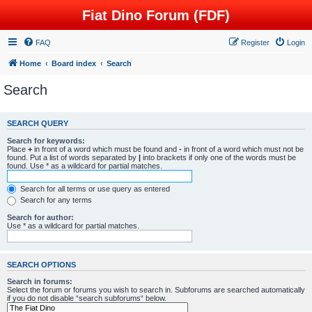
Fiat Dino Forum (FDF)
FAQ
Register
Login
Home
Board index
Search
Search
SEARCH QUERY
Search for keywords:
Place
+
in front of a word which must be found and
-
in front of a word which must not be
found. Put a list of words separated by
|
into brackets if only one of the words must be
found. Use * as a wildcard for partial matches.
Search for all terms or use query as entered
Search for any terms
Search for author:
Use * as a wildcard for partial matches.
SEARCH OPTIONS
Search in forums:
Select the forum or forums you wish to search in. Subforums are searched automatically
if you do not disable “search subforums“ below.