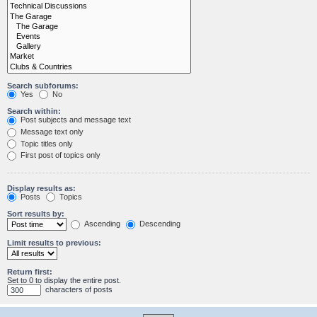
Search subforums:
Yes
No
Search within:
Post subjects and message text
Message text only
Topic titles only
First post of topics only
Display results as:
Posts
Topics
Sort results by:
Ascending
Descending
Limit results to previous:
Return first:
Set to 0 to display the entire post.
characters of posts