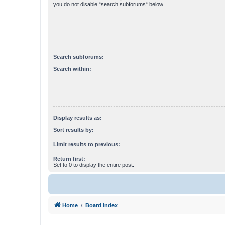
you do not disable “search subforums“ below.
Search subforums:
Search within:
Display results as:
Sort results by:
Limit results to previous:
Return first:
Set to 0 to display the entire post.
Home
Board index