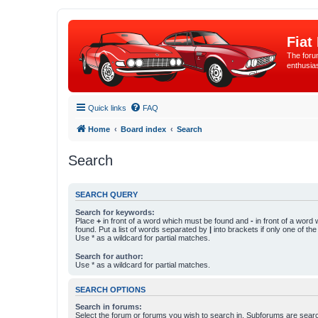
Fiat
The forum
enthusia
Quick links
FAQ
Home
Board index
Search
Search
SEARCH QUERY
Search for keywords:
Place
+
in front of a word which must be found and
-
in front of a word
found. Put a list of words separated by
|
into brackets if only one of th
Use * as a wildcard for partial matches.
Search for author:
Use * as a wildcard for partial matches.
SEARCH OPTIONS
Search in forums:
Select the forum or forums you wish to search in. Subforums are searc