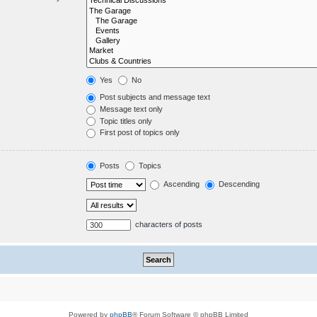
Yes
No
Post subjects and message text
Message text only
Topic titles only
First post of topics only
Posts
Topics
Ascending
Descending
characters of posts
Powered by
phpBB
® Forum Software © phpBB Limited