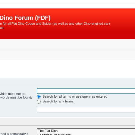
 Dino Forum (FDF)
 for all Fiat Dino Coupe and Spider (as well as any other Dino-engined car)
sts
 which must not be
Search for all terms or use query as entered
e words must be found.
Search for any terms
hed automatically if