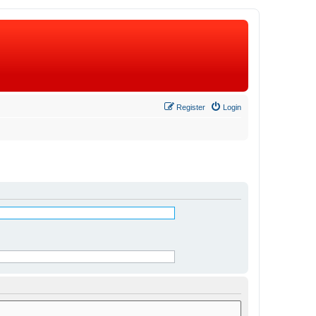
Register
Login