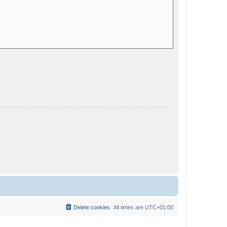
Delete cookies
All times are
UTC+01:00