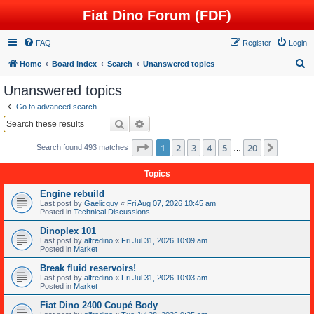
Fiat Dino Forum (FDF)
FAQ
Register
Login
S
Home
Board index
Search
Unanswered topics
e
Unanswered topics
a
Go to advanced search
r
Search
Advanced search
c
Page
1
of
20
1
2
3
4
5
20
Next
Search found 493 matches
h
…
Topics
Engine rebuild
Last post by
Gaelicguy
«
Fri Aug 07, 2026 10:45 am
Posted in
Technical Discussions
Dinoplex 101
Last post by
alfredino
«
Fri Jul 31, 2026 10:09 am
Posted in
Market
Break fluid reservoirs!
Last post by
alfredino
«
Fri Jul 31, 2026 10:03 am
Posted in
Market
Fiat Dino 2400 Coupé Body