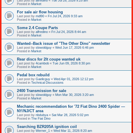
Last post by
alfredino
«
Tue Jul 28, 2026 9:25 am
Posted in
Market
For sale air flow housing
Last post by
mdl90
«
Fri Jul 24, 2026 9:33 am
Posted in
Market
Some 2.4 Coupe Parts
Last post by
alfredino
«
Fri Jul 24, 2026 8:44 am
Posted in
Market
Wanted--Back issue of "The Other Dino" newsletter
Last post by
slowoldguy
«
Wed Jun 17, 2026 6:46 pm
Posted in
Market
Rear discs for 2lt coupe wanted uk
Last post by
4cambob
«
Tue Jun 09, 2026 8:30 pm
Posted in
Market
Pedal box rebuild
Last post by
Gaelicguy
«
Wed Apr 01, 2026 12:12 pm
Posted in
Technical Discussions
2400 Transmission for sale
Last post by
slowoldguy
«
Mon Mar 30, 2026 3:20 am
Posted in
Market
Mechanic recommendation for '72 Fiat Dino 2400 Spider —
NY/NJ/CT area
Last post by
nbdubya
«
Sat Mar 28, 2026 5:02 pm
Posted in
The Fiat Dino
Searching BZR205A ignition coil
Last post by
Werner_1
«
Wed Mar 11, 2026 8:20 am