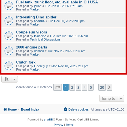
Fuel tank, trunk floor, etc. available in OH USA
Last post by
jelliott
«
Tue Jan 06, 2026 12:16 am
Posted in
Market
Interesting Dino spider
Last post by
abarth4
«
Tue Dec 30, 2025 9:03 pm
Posted in
Market
Coupe sun visors
Last post by
Iainsdino
«
Tue Dec 02, 2025 10:56 am
Posted in
Technical Discussions
2000 engine parts
Last post by
damien
«
Tue Nov 25, 2025 11:07 am
Posted in
Market
Clutch fork
Last post by
Gaelicguy
«
Mon Nov 10, 2025 7:11 pm
Posted in
Market
Page
1
of
20
1
2
3
4
5
20
Next
Search found 493 matches
…
Jump to
Home
Board index
Delete cookies
All times are
UTC+01:00
Powered by
phpBB
® Forum Software © phpBB Limited
Privacy
|
Terms