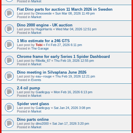
Posted in
Market
Fiat Dino parts for auction 11 March 2026 in Sweden
Last post by
Dinoswede
«
Sun Mar 08, 2026 11:49 pm
Posted in
Market
Dino 2000 engine - UK auction
Last post by
HugoHarris
«
Wed Mar 04, 2026 12:51 pm
Posted in
Market
1 Mio estimate for a 246 GTS
Last post by
Tobi
«
Fri Feb 27, 2026 6:11 pm
Posted in
The Garage
Chrome frame for early Series 1 Spider Dashboard
Last post by
Ribolla_67
«
Thu Feb 19, 2026 12:55 pm
Posted in
Market
Dino meeting in Silvaplana June 2026
Last post by
eau--rouge
«
Thu Feb 19, 2026 12:21 pm
Posted in
Events
2.4 oil pump
Last post by
Gaelicguy
«
Mon Feb 16, 2026 6:13 pm
Posted in
Market
Spider vent glass
Last post by
Gaelicguy
«
Sat Jan 24, 2026 3:08 pm
Posted in
Market
Dino parts online
Last post by
dino2000
«
Sat Jan 17, 2026 3:20 pm
Posted in
Market