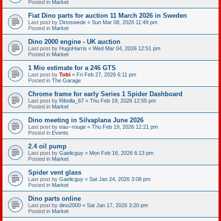
Posted in
Market
Fiat Dino parts for auction 11 March 2026 in Sweden
Last post by
Dinoswede
«
Sun Mar 08, 2026 11:49 pm
Posted in
Market
Dino 2000 engine - UK auction
Last post by
HugoHarris
«
Wed Mar 04, 2026 12:51 pm
Posted in
Market
1 Mio estimate for a 246 GTS
Last post by
Tobi
«
Fri Feb 27, 2026 6:11 pm
Posted in
The Garage
Chrome frame for early Series 1 Spider Dashboard
Last post by
Ribolla_67
«
Thu Feb 19, 2026 12:55 pm
Posted in
Market
Dino meeting in Silvaplana June 2026
Last post by
eau--rouge
«
Thu Feb 19, 2026 12:21 pm
Posted in
Events
2.4 oil pump
Last post by
Gaelicguy
«
Mon Feb 16, 2026 6:13 pm
Posted in
Market
Spider vent glass
Last post by
Gaelicguy
«
Sat Jan 24, 2026 3:08 pm
Posted in
Market
Dino parts online
Last post by
dino2000
«
Sat Jan 17, 2026 3:20 pm
Posted in
Market