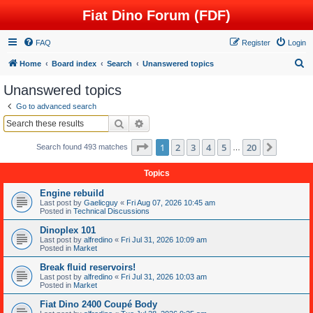
Fiat Dino Forum (FDF)
FAQ
Register
Login
S
Home
Board index
Search
Unanswered topics
e
Unanswered topics
a
Go to advanced search
r
Search
Advanced search
c
Page
1
of
20
1
2
3
4
5
20
Next
Search found 493 matches
h
…
Topics
Engine rebuild
Last post by
Gaelicguy
«
Fri Aug 07, 2026 10:45 am
Posted in
Technical Discussions
Dinoplex 101
Last post by
alfredino
«
Fri Jul 31, 2026 10:09 am
Posted in
Market
Break fluid reservoirs!
Last post by
alfredino
«
Fri Jul 31, 2026 10:03 am
Posted in
Market
Fiat Dino 2400 Coupé Body