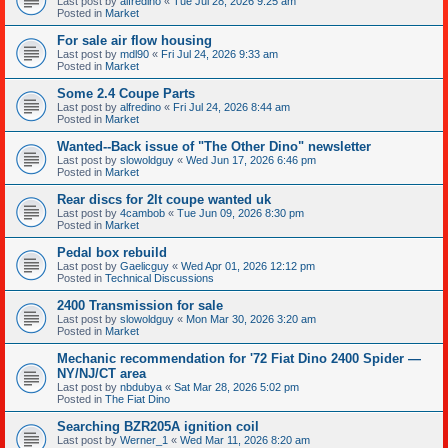
Last post by
alfredino
«
Tue Jul 28, 2026 9:25 am
Posted in
Market
For sale air flow housing
Last post by
mdl90
«
Fri Jul 24, 2026 9:33 am
Posted in
Market
Some 2.4 Coupe Parts
Last post by
alfredino
«
Fri Jul 24, 2026 8:44 am
Posted in
Market
Wanted--Back issue of "The Other Dino" newsletter
Last post by
slowoldguy
«
Wed Jun 17, 2026 6:46 pm
Posted in
Market
Rear discs for 2lt coupe wanted uk
Last post by
4cambob
«
Tue Jun 09, 2026 8:30 pm
Posted in
Market
Pedal box rebuild
Last post by
Gaelicguy
«
Wed Apr 01, 2026 12:12 pm
Posted in
Technical Discussions
2400 Transmission for sale
Last post by
slowoldguy
«
Mon Mar 30, 2026 3:20 am
Posted in
Market
Mechanic recommendation for '72 Fiat Dino 2400 Spider —
NY/NJ/CT area
Last post by
nbdubya
«
Sat Mar 28, 2026 5:02 pm
Posted in
The Fiat Dino
Searching BZR205A ignition coil
Last post by
Werner_1
«
Wed Mar 11, 2026 8:20 am