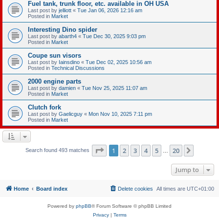
Fuel tank, trunk floor, etc. available in OH USA
Last post by
jelliott
«
Tue Jan 06, 2026 12:16 am
Posted in
Market
Interesting Dino spider
Last post by
abarth4
«
Tue Dec 30, 2025 9:03 pm
Posted in
Market
Coupe sun visors
Last post by
Iainsdino
«
Tue Dec 02, 2025 10:56 am
Posted in
Technical Discussions
2000 engine parts
Last post by
damien
«
Tue Nov 25, 2025 11:07 am
Posted in
Market
Clutch fork
Last post by
Gaelicguy
«
Mon Nov 10, 2025 7:11 pm
Posted in
Market
Page
1
of
20
1
2
3
4
5
20
Next
Search found 493 matches
…
Jump to
Home
Board index
Delete cookies
All times are
UTC+01:00
Powered by
phpBB
® Forum Software © phpBB Limited
Privacy
|
Terms