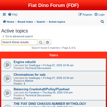
Fiat Dino Forum (FDF)
FAQ
Register
Login
S
Home
Board index
Search
Active topics
e
Active topics
a
Go to advanced search
r
Search
Advanced search
c
Search found 5 matches • Page
1
of
1
h
Topics
Engine rebuild
Last post by
Gaelicguy
«
Fri Aug 07, 2026 10:45 am
Posted in
Technical Discussions
Chromadoras for sale
Last post by
Gaelicguy
«
Fri Aug 07, 2026 10:30 am
Posted in
Market
Replies:
3
Balancing Crankshaft/Pulley/Flywheel
Last post by
Fanalone
«
Thu Aug 06, 2026 4:04 pm
Posted in
Technical Discussions
Replies:
2
THE FIAT DINO CHASSIS-NUMBER MYTHOLOGY
Last post by
Fanalone
«
Thu Aug 06, 2026 3:51 pm