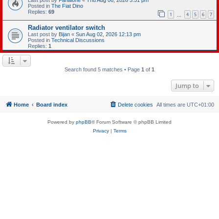
Posted in
The Fiat Dino
Replies:
69
1
4
5
6
7
…
Radiator ventilator switch
Last post by
Bijan
«
Sun Aug 02, 2026 12:13 pm
Posted in
Technical Discussions
Replies:
1
Search found 5 matches • Page
1
of
1
Jump to
Home
Board index
Delete cookies
All times are
UTC+01:00
Powered by
phpBB
® Forum Software © phpBB Limited
Privacy
|
Terms