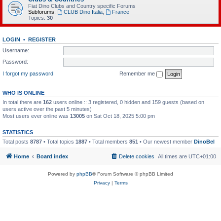
Fiat Dino Clubs and Country specific Forums
Subforums:
CLUB Dino Italia
,
France
Topics:
30
LOGIN
•
REGISTER
Username:
Password:
I forgot my password
Remember me
WHO IS ONLINE
In total there are
162
users online :: 3 registered, 0 hidden and 159 guests (based on
users active over the past 5 minutes)
Most users ever online was
13005
on Sat Oct 18, 2025 5:00 pm
STATISTICS
Total posts
8787
• Total topics
1887
• Total members
851
• Our newest member
DinoBel
Home
Board index
Delete cookies
All times are
UTC+01:00
Powered by
phpBB
® Forum Software © phpBB Limited
Privacy
|
Terms