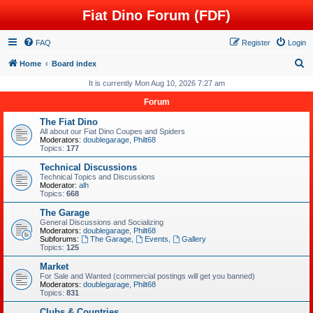
Fiat Dino Forum (FDF)
FAQ
Register
Login
S
Home
Board index
e
It is currently Mon Aug 10, 2026 7:27 am
a
Forum
r
The Fiat Dino
c
All about our Fiat Dino Coupes and Spiders
Moderators:
doublegarage
,
Philt68
h
Topics:
177
Technical Discussions
Technical Topics and Discussions
Moderator:
alh
Topics:
668
The Garage
General Discussions and Socializing
Moderators:
doublegarage
,
Philt68
Subforums:
The Garage
,
Events
,
Gallery
Topics:
125
Market
For Sale and Wanted (commercial postings will get you banned)
Moderators:
doublegarage
,
Philt68
Topics:
831
Clubs & Countries