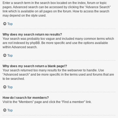
Enter a search term in the search box located on the index, forum or topic
pages. Advanced search can be accessed by clicking the “Advance Search”
link which is available on all pages on the forum. How to access the search
may depend on the style used.
Top
Why does my search return no results?
Your search was probably too vague and included many common terms which
are not indexed by phpBB. Be more specific and use the options available
within Advanced search.
Top
Why does my search return a blank page!?
Your search returned too many results for the webserver to handle. Use
“Advanced search” and be more specific in the terms used and forums that are
to be searched.
Top
How do I search for members?
Visit to the “Members” page and click the “Find a member” link.
Top