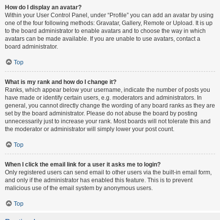
How do I display an avatar?
Within your User Control Panel, under “Profile” you can add an avatar by using
one of the four following methods: Gravatar, Gallery, Remote or Upload. It is up
to the board administrator to enable avatars and to choose the way in which
avatars can be made available. If you are unable to use avatars, contact a
board administrator.
Top
What is my rank and how do I change it?
Ranks, which appear below your username, indicate the number of posts you
have made or identify certain users, e.g. moderators and administrators. In
general, you cannot directly change the wording of any board ranks as they are
set by the board administrator. Please do not abuse the board by posting
unnecessarily just to increase your rank. Most boards will not tolerate this and
the moderator or administrator will simply lower your post count.
Top
When I click the email link for a user it asks me to login?
Only registered users can send email to other users via the built-in email form,
and only if the administrator has enabled this feature. This is to prevent
malicious use of the email system by anonymous users.
Top