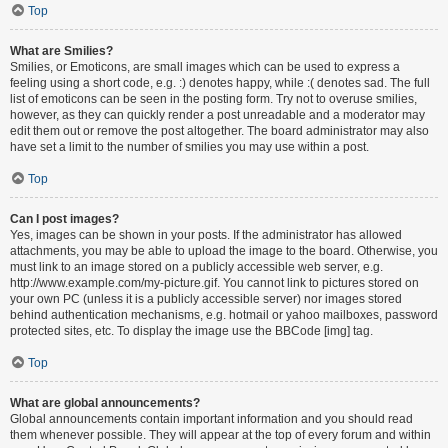
Top
What are Smilies?
Smilies, or Emoticons, are small images which can be used to express a
feeling using a short code, e.g. :) denotes happy, while :( denotes sad. The full
list of emoticons can be seen in the posting form. Try not to overuse smilies,
however, as they can quickly render a post unreadable and a moderator may
edit them out or remove the post altogether. The board administrator may also
have set a limit to the number of smilies you may use within a post.
Top
Can I post images?
Yes, images can be shown in your posts. If the administrator has allowed
attachments, you may be able to upload the image to the board. Otherwise, you
must link to an image stored on a publicly accessible web server, e.g.
http://www.example.com/my-picture.gif. You cannot link to pictures stored on
your own PC (unless it is a publicly accessible server) nor images stored
behind authentication mechanisms, e.g. hotmail or yahoo mailboxes, password
protected sites, etc. To display the image use the BBCode [img] tag.
Top
What are global announcements?
Global announcements contain important information and you should read
them whenever possible. They will appear at the top of every forum and within