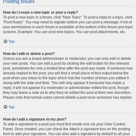
Posting Issues
How do I create a new topic or post a reply?
To post a new topic in a forum, click "New Topic". To post a reply to a topic, click
"Post Reply". You may need to register before you can post a message. A list of
your permissions in each forum is available at the bottom of the forum and topic
screens. Example: You can post new topics, You can post attachments, etc.
Top
How do I edit or delete a post?
Unless you are a board administrator or moderator, you can only edit or delete
your own posts. You can edit a post by clicking the edit button for the relevant
post, sometimes for only a limited time after the post was made. If someone has
already replied to the post, you will find a small piece of text output below the
post when you return to the topic which lists the number of times you edited it
along with the date and time. This will only appear if someone has made a
reply; it will not appear if a moderator or administrator edited the post, though
they may leave a note as to why they’ve edited the post at their own discretion.
Please note that normal users cannot delete a post once someone has replied.
Top
How do I add a signature to my post?
To add a signature to a post you must first create one via your User Control
Panel. Once created, you can check the
Attach a signature
box on the posting
form to add your signature. You can also add a signature by default to all your