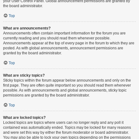
your User Control Panel. Global announcement permissions are granted by
the board administrator.
Top
What are announcements?
Announcements often contain important information for the forum you are
currently reading and you should read them whenever possible.
Announcements appear at the top of every page in the forum to which they are
posted. As with global announcements, announcement permissions are
granted by the board administrator.
Top
What are sticky topics?
Sticky topics within the forum appear below announcements and only on the
first page. They are often quite important so you should read them whenever
possible. As with announcements and global announcements, sticky topic
permissions are granted by the board administrator.
Top
What are locked topics?
Locked topics are topics where users can no longer reply and any poll it
contained was automatically ended. Topics may be locked for many reasons
and were set this way by either the forum moderator or board administrator.
You may also be able to lock your own topics depending on the permissions