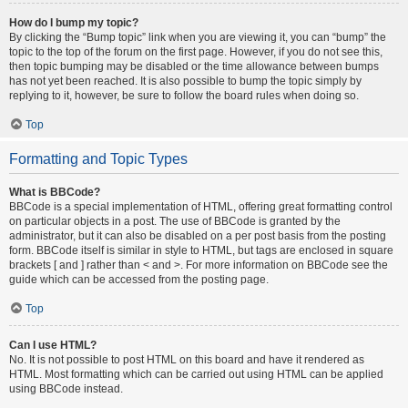
How do I bump my topic?
By clicking the “Bump topic” link when you are viewing it, you can “bump” the
topic to the top of the forum on the first page. However, if you do not see this,
then topic bumping may be disabled or the time allowance between bumps
has not yet been reached. It is also possible to bump the topic simply by
replying to it, however, be sure to follow the board rules when doing so.
Top
Formatting and Topic Types
What is BBCode?
BBCode is a special implementation of HTML, offering great formatting control
on particular objects in a post. The use of BBCode is granted by the
administrator, but it can also be disabled on a per post basis from the posting
form. BBCode itself is similar in style to HTML, but tags are enclosed in square
brackets [ and ] rather than < and >. For more information on BBCode see the
guide which can be accessed from the posting page.
Top
Can I use HTML?
No. It is not possible to post HTML on this board and have it rendered as
HTML. Most formatting which can be carried out using HTML can be applied
using BBCode instead.