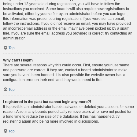
being under 13 years old during registration, you will have to follow the
instructions you received. Some boards will also require new registrations to
be activated, either by yourself or by an administrator before you can logon;
this information was present during registration. If you were sent an email,
follow the instructions. If you did not receive an email, you may have provided
an incorrect email address or the email may have been picked up by a spam
filer. If you are sure the email address you provided is correct, try contacting an
administrator.
Top
Why can’t I login?
There are several reasons why this could occur. First, ensure your username
and password are correct. If they are, contact a board administrator to make
sure you haven’t been banned. It is also possible the website owner has a
configuration error on their end, and they would need to fix it.
Top
I registered in the past but cannot login any more?!
It is possible an administrator has deactivated or deleted your account for some
reason. Also, many boards periodically remove users who have not posted for
a long time to reduce the size of the database. If this has happened, try
registering again and being more involved in discussions.
Top