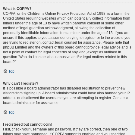
What is COPPA?
COPPA, or the Children’s Online Privacy Protection Act of 1998, is a law in the
United States requiring websites which can potentially collect information from
minors under the age of 13 to have written parental consent or some other
method of legal guardian acknowledgment, allowing the collection of
personally identifiable information from a minor under the age of 13. If you are
unsure if this applies to you as someone trying to register or to the website you
are trying to register on, contact legal counsel for assistance. Please note that
phpBB Limited and the owners of this board cannot provide legal advice and is
not a point of contact for legal concerns of any kind, except as outlined in
question “Who do I contact about abusive and/or legal matters related to this
board?”.
Top
Why can’t I register?
It is possible a board administrator has disabled registration to prevent new
visitors from signing up. A board administrator could have also banned your IP
address or disallowed the username you are attempting to register. Contact a
board administrator for assistance.
Top
I registered but cannot login!
First, check your username and password. If they are correct, then one of two
things may have happened. If COPPA support is enabled and you specified