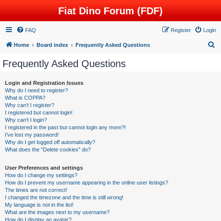
Fiat Dino Forum (FDF)
FAQ
Register
Login
S
Home
Board index
Frequently Asked Questions
e
Frequently Asked Questions
a
r
Login and Registration Issues
Why do I need to register?
c
What is COPPA?
h
Why can’t I register?
I registered but cannot login!
Why can’t I login?
I registered in the past but cannot login any more?!
I’ve lost my password!
Why do I get logged off automatically?
What does the “Delete cookies” do?
User Preferences and settings
How do I change my settings?
How do I prevent my username appearing in the online user listings?
The times are not correct!
I changed the timezone and the time is still wrong!
My language is not in the list!
What are the images next to my username?
How do I display an avatar?