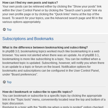
How can I find my own posts and topics?
Your own posts can be retrieved either by clicking the “Show your posts” link
within the User Control Panel or by clicking the “Search user’s posts” link via
your own profile page or by clicking the “Quick links” menu at the top of the
board. To search for your topics, use the Advanced search page and fill in the
various options appropriately.
Top
Subscriptions and Bookmarks
What is the difference between bookmarking and subscribing?
In phpBB 3.0, bookmarking topics worked much like bookmarking in a web
browser. You were not alerted when there was an update. As of phpBB 3.1,
bookmarking is more like subscribing to a topic. You can be notified when a
bookmarked topic is updated. Subscribing, however, will notify you when there
is an update to a topic or forum on the board. Notification options for
bookmarks and subscriptions can be configured in the User Control Panel,
under “Board preferences”.
Top
How do I bookmark or subscribe to specific topics?
You can bookmark or subscribe to a specific topic by clicking the appropriate
link in the “Topic tools” menu, conveniently located near the top and bottom of a
topic discussion.
Replying to a topic with the “Notify me when a reply is posted” option checked