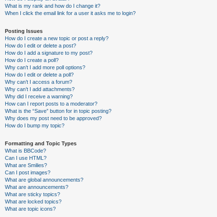
What is my rank and how do I change it?
When I click the email link for a user it asks me to login?
Posting Issues
How do I create a new topic or post a reply?
How do I edit or delete a post?
How do I add a signature to my post?
How do I create a poll?
Why can’t I add more poll options?
How do I edit or delete a poll?
Why can’t I access a forum?
Why can’t I add attachments?
Why did I receive a warning?
How can I report posts to a moderator?
What is the “Save” button for in topic posting?
Why does my post need to be approved?
How do I bump my topic?
Formatting and Topic Types
What is BBCode?
Can I use HTML?
What are Smilies?
Can I post images?
What are global announcements?
What are announcements?
What are sticky topics?
What are locked topics?
What are topic icons?