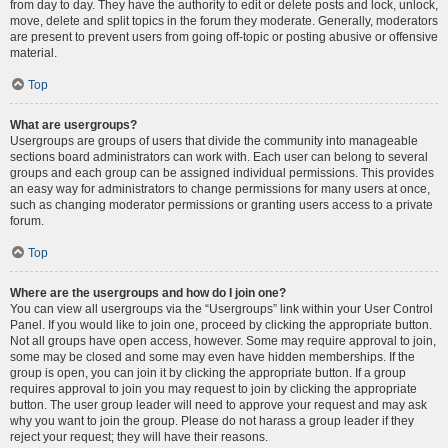
from day to day. They have the authority to edit or delete posts and lock, unlock,
move, delete and split topics in the forum they moderate. Generally, moderators
are present to prevent users from going off-topic or posting abusive or offensive
material.
Top
What are usergroups?
Usergroups are groups of users that divide the community into manageable
sections board administrators can work with. Each user can belong to several
groups and each group can be assigned individual permissions. This provides
an easy way for administrators to change permissions for many users at once,
such as changing moderator permissions or granting users access to a private
forum.
Top
Where are the usergroups and how do I join one?
You can view all usergroups via the “Usergroups” link within your User Control
Panel. If you would like to join one, proceed by clicking the appropriate button.
Not all groups have open access, however. Some may require approval to join,
some may be closed and some may even have hidden memberships. If the
group is open, you can join it by clicking the appropriate button. If a group
requires approval to join you may request to join by clicking the appropriate
button. The user group leader will need to approve your request and may ask
why you want to join the group. Please do not harass a group leader if they
reject your request; they will have their reasons.