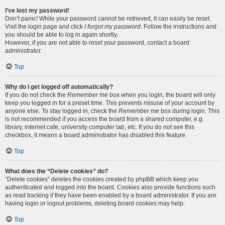
I’ve lost my password!
Don’t panic! While your password cannot be retrieved, it can easily be reset.
Visit the login page and click
I forgot my password
. Follow the instructions and
you should be able to log in again shortly.
However, if you are not able to reset your password, contact a board
administrator.
Top
Why do I get logged off automatically?
If you do not check the
Remember me
box when you login, the board will only
keep you logged in for a preset time. This prevents misuse of your account by
anyone else. To stay logged in, check the
Remember me
box during login. This
is not recommended if you access the board from a shared computer, e.g.
library, internet cafe, university computer lab, etc. If you do not see this
checkbox, it means a board administrator has disabled this feature.
Top
What does the “Delete cookies” do?
“Delete cookies” deletes the cookies created by phpBB which keep you
authenticated and logged into the board. Cookies also provide functions such
as read tracking if they have been enabled by a board administrator. If you are
having login or logout problems, deleting board cookies may help.
Top