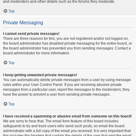
and moderators and other details such as the forums they moderate.
Top
Private Messaging
I cannot send private messages!
There are three reasons for this; you are not registered and/or not logged on,
the board administrator has disabled private messaging for the entire board, or
the board administrator has prevented you from sending messages. Contact a
board administrator for more information.
Top
I keep getting unwanted private messages!
You can automatically delete private messages from a user by using message
rules within your User Control Panel. If you are receiving abusive private
messages from a particular user, report the messages to the moderators; they
have the power to prevent a user from sending private messages.
Top
I have received a spamming or abusive email from someone on this board!
We are sorry to hear that. The email form feature of this board includes
safeguards to try and track users who send such posts, so email the board
administrator with a full copy of the email you received. It is very important that
this includes the headers that contain the details of the user that sent the email.