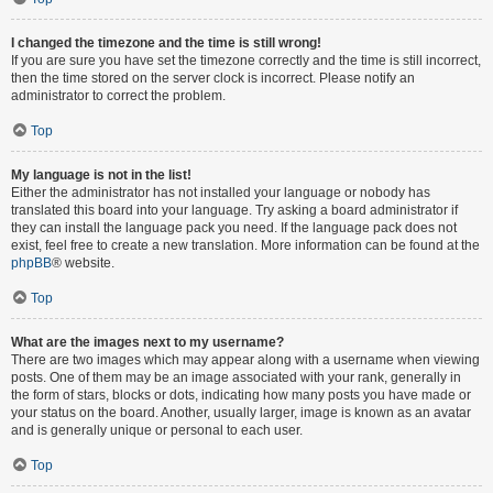
I changed the timezone and the time is still wrong!
If you are sure you have set the timezone correctly and the time is still incorrect,
then the time stored on the server clock is incorrect. Please notify an
administrator to correct the problem.
Top
My language is not in the list!
Either the administrator has not installed your language or nobody has
translated this board into your language. Try asking a board administrator if
they can install the language pack you need. If the language pack does not
exist, feel free to create a new translation. More information can be found at the
phpBB
® website.
Top
What are the images next to my username?
There are two images which may appear along with a username when viewing
posts. One of them may be an image associated with your rank, generally in
the form of stars, blocks or dots, indicating how many posts you have made or
your status on the board. Another, usually larger, image is known as an avatar
and is generally unique or personal to each user.
Top