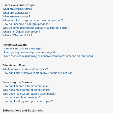
User Levels and Groups
What are Administrators?
What are Moderators?
What are usergroups?
Where are the usergroups and how do I join one?
How do I become a usergroup leader?
Why do some usergroups appear in a different colour?
What is a “Default usergroup”?
What is “The team” link?
Private Messaging
I cannot send private messages!
I keep getting unwanted private messages!
I have received a spamming or abusive email from someone on this board!
Friends and Foes
What are my Friends and Foes lists?
How can I add / remove users to my Friends or Foes list?
Searching the Forums
How can I search a forum or forums?
Why does my search return no results?
Why does my search return a blank page!?
How do I search for members?
How can I find my own posts and topics?
Subscriptions and Bookmarks