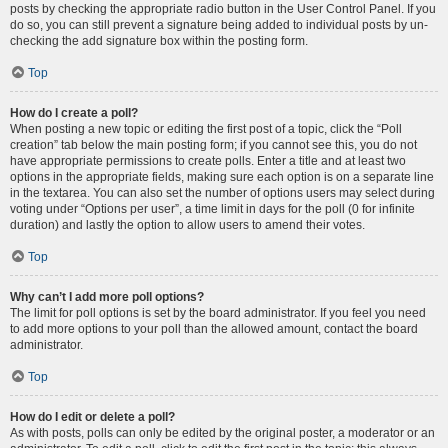
posts by checking the appropriate radio button in the User Control Panel. If you
do so, you can still prevent a signature being added to individual posts by un-
checking the add signature box within the posting form.
Top
How do I create a poll?
When posting a new topic or editing the first post of a topic, click the “Poll
creation” tab below the main posting form; if you cannot see this, you do not
have appropriate permissions to create polls. Enter a title and at least two
options in the appropriate fields, making sure each option is on a separate line
in the textarea. You can also set the number of options users may select during
voting under “Options per user”, a time limit in days for the poll (0 for infinite
duration) and lastly the option to allow users to amend their votes.
Top
Why can’t I add more poll options?
The limit for poll options is set by the board administrator. If you feel you need
to add more options to your poll than the allowed amount, contact the board
administrator.
Top
How do I edit or delete a poll?
As with posts, polls can only be edited by the original poster, a moderator or an