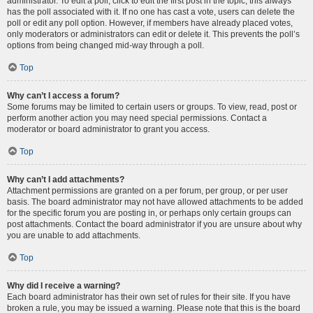
administrator. To edit a poll, click to edit the first post in the topic; this always
has the poll associated with it. If no one has cast a vote, users can delete the
poll or edit any poll option. However, if members have already placed votes,
only moderators or administrators can edit or delete it. This prevents the poll’s
options from being changed mid-way through a poll.
Top
Why can’t I access a forum?
Some forums may be limited to certain users or groups. To view, read, post or
perform another action you may need special permissions. Contact a
moderator or board administrator to grant you access.
Top
Why can’t I add attachments?
Attachment permissions are granted on a per forum, per group, or per user
basis. The board administrator may not have allowed attachments to be added
for the specific forum you are posting in, or perhaps only certain groups can
post attachments. Contact the board administrator if you are unsure about why
you are unable to add attachments.
Top
Why did I receive a warning?
Each board administrator has their own set of rules for their site. If you have
broken a rule, you may be issued a warning. Please note that this is the board