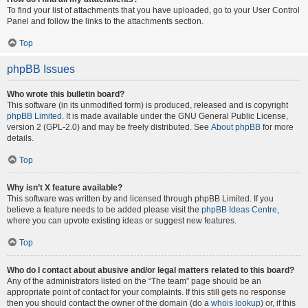
To find your list of attachments that you have uploaded, go to your User Control
Panel and follow the links to the attachments section.
Top
phpBB Issues
Who wrote this bulletin board?
This software (in its unmodified form) is produced, released and is copyright
phpBB Limited
. It is made available under the GNU General Public License,
version 2 (GPL-2.0) and may be freely distributed. See
About phpBB
for more
details.
Top
Why isn’t X feature available?
This software was written by and licensed through phpBB Limited. If you
believe a feature needs to be added please visit the
phpBB Ideas Centre
,
where you can upvote existing ideas or suggest new features.
Top
Who do I contact about abusive and/or legal matters related to this board?
Any of the administrators listed on the “The team” page should be an
appropriate point of contact for your complaints. If this still gets no response
then you should contact the owner of the domain (do a
whois lookup
) or, if this