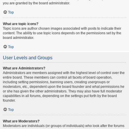
you are granted by the board administrator.
Top
What are topic icons?
Topic icons are author chosen images associated with posts to indicate their
content. The ability to use topic icons depends on the permissions set by the
board administrator.
Top
User Levels and Groups
What are Administrators?
Administrators are members assigned with the highest level of control over the
entire board. These members can control all facets of board operation,
including setting permissions, banning users, creating usergroups or
moderators, etc., dependent upon the board founder and what permissions he
or she has given the other administrators. They may also have full moderator
capabilities in all forums, depending on the settings put forth by the board
founder.
Top
What are Moderators?
Moderators are individuals (or groups of individuals) who look after the forums