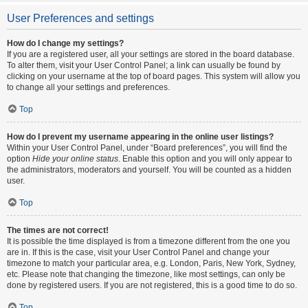
User Preferences and settings
How do I change my settings?
If you are a registered user, all your settings are stored in the board database.
To alter them, visit your User Control Panel; a link can usually be found by
clicking on your username at the top of board pages. This system will allow you
to change all your settings and preferences.
Top
How do I prevent my username appearing in the online user listings?
Within your User Control Panel, under “Board preferences”, you will find the
option
Hide your online status
. Enable this option and you will only appear to
the administrators, moderators and yourself. You will be counted as a hidden
user.
Top
The times are not correct!
It is possible the time displayed is from a timezone different from the one you
are in. If this is the case, visit your User Control Panel and change your
timezone to match your particular area, e.g. London, Paris, New York, Sydney,
etc. Please note that changing the timezone, like most settings, can only be
done by registered users. If you are not registered, this is a good time to do so.
Top