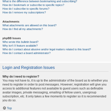
What is the difference between bookmarking and subscribing?
How do I bookmark or subscribe to specific topics?
How do I subscribe to specific forums?
How do I remove my subscriptions?
Attachments
What attachments are allowed on this board?
How do I find all my attachments?
phpBB Issues
Who wrote this bulletin board?
Why isn’t X feature available?
Who do I contact about abusive and/or legal matters related to this board?
How do I contact a board administrator?
Login and Registration Issues
Why do I need to register?
You may not have to, it is up to the administrator of the board as to whether you
need to register in order to post messages. However; registration will give you
access to additional features not available to guest users such as definable
avatar images, private messaging, emailing of fellow users, usergroup
subscription, etc. It only takes a few moments to register so it is recommended
you do so.
Top