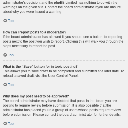
administrator’s decision, and the phpBB Limited has nothing to do with the
warnings on the given site. Contact the board administrator if you are unsure
about why you were issued a warning.
Top
How can I report posts to a moderator?
If the board administrator has allowed it, you should see a button for reporting
posts next to the post you wish to report. Clicking this will walk you through the
steps necessary to report the post.
Top
What is the “Save” button for in topic posting?
This allows you to save drafts to be completed and submitted at a later date. To
reload a saved draft, visit the User Control Panel.
Top
Why does my post need to be approved?
The board administrator may have decided that posts in the forum you are
posting to require review before submission. It is also possible that the
administrator has placed you in a group of users whose posts require review
before submission. Please contact the board administrator for further details.
Top