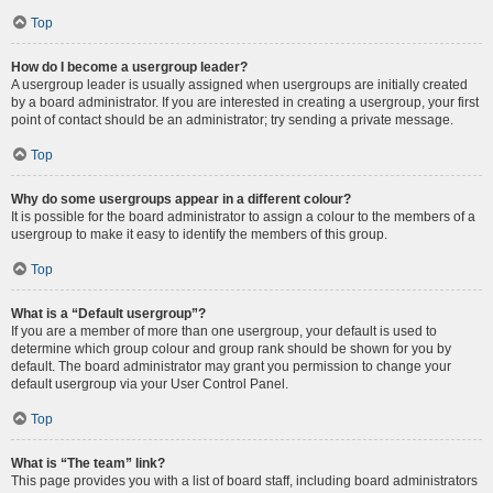
Top
How do I become a usergroup leader?
A usergroup leader is usually assigned when usergroups are initially created
by a board administrator. If you are interested in creating a usergroup, your first
point of contact should be an administrator; try sending a private message.
Top
Why do some usergroups appear in a different colour?
It is possible for the board administrator to assign a colour to the members of a
usergroup to make it easy to identify the members of this group.
Top
What is a “Default usergroup”?
If you are a member of more than one usergroup, your default is used to
determine which group colour and group rank should be shown for you by
default. The board administrator may grant you permission to change your
default usergroup via your User Control Panel.
Top
What is “The team” link?
This page provides you with a list of board staff, including board administrators