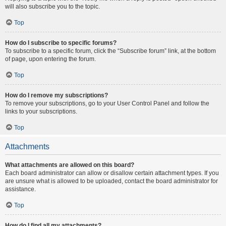
will also subscribe you to the topic.
Top
How do I subscribe to specific forums?
To subscribe to a specific forum, click the “Subscribe forum” link, at the bottom
of page, upon entering the forum.
Top
How do I remove my subscriptions?
To remove your subscriptions, go to your User Control Panel and follow the
links to your subscriptions.
Top
Attachments
What attachments are allowed on this board?
Each board administrator can allow or disallow certain attachment types. If you
are unsure what is allowed to be uploaded, contact the board administrator for
assistance.
Top
How do I find all my attachments?