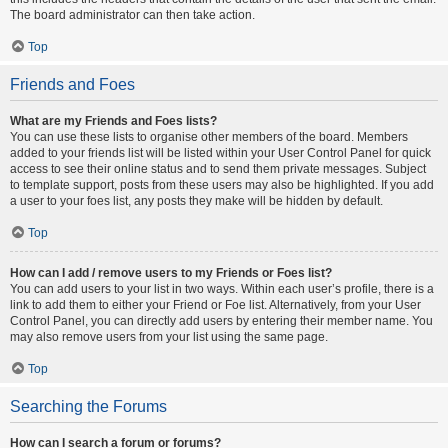
The board administrator can then take action.
Top
Friends and Foes
What are my Friends and Foes lists?
You can use these lists to organise other members of the board. Members
added to your friends list will be listed within your User Control Panel for quick
access to see their online status and to send them private messages. Subject
to template support, posts from these users may also be highlighted. If you add
a user to your foes list, any posts they make will be hidden by default.
Top
How can I add / remove users to my Friends or Foes list?
You can add users to your list in two ways. Within each user’s profile, there is a
link to add them to either your Friend or Foe list. Alternatively, from your User
Control Panel, you can directly add users by entering their member name. You
may also remove users from your list using the same page.
Top
Searching the Forums
How can I search a forum or forums?