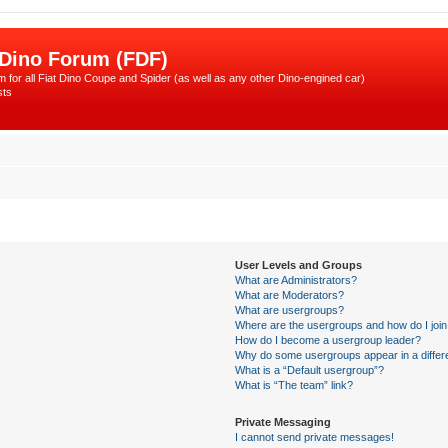
 Dino Forum (FDF)
 for all Fiat Dino Coupe and Spider (as well as any other Dino-engined car)
sts
User Levels and Groups
What are Administrators?
What are Moderators?
What are usergroups?
Where are the usergroups and how do I joi
How do I become a usergroup leader?
Why do some usergroups appear in a differ
What is a “Default usergroup”?
What is “The team” link?
Private Messaging
I cannot send private messages!