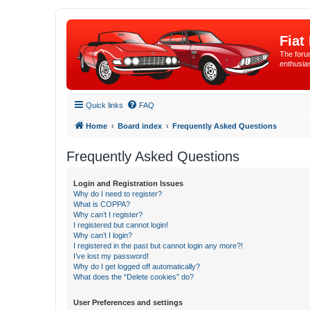
Fiat
The forum
enthusia
Quick links
FAQ
Home
Board index
Frequently Asked Questions
Frequently Asked Questions
Login and Registration Issues
Why do I need to register?
What is COPPA?
Why can’t I register?
I registered but cannot login!
Why can’t I login?
I registered in the past but cannot login any more?!
I’ve lost my password!
Why do I get logged off automatically?
What does the “Delete cookies” do?
User Preferences and settings