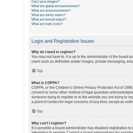
Can I post images?
What are global announcements?
What are announcements?
What are sticky topics?
What are locked topics?
What are topic icons?
Login and Registration Issues
Why do I need to register?
You may not have to, it is up to the administrator of the board a
users such as definable avatar images, private messaging, email
Top
What is COPPA?
COPPA, or the Children’s Online Privacy Protection Act of 1998, 
consent or some other method of legal guardian acknowledgment, 
someone trying to register or to the website you are trying to r
a point of contact for legal concerns of any kind, except as outl
Top
Why can’t I register?
It is possible a board administrator has disabled registration 
attempting to register. Contact a board administrator for assista