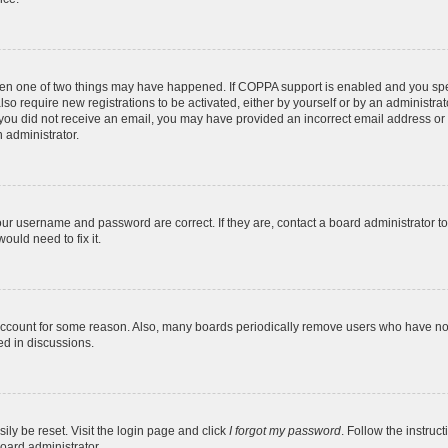
then one of two things may have happened. If COPPA support is enabled and you speci
lso require new registrations to be activated, either by yourself or by an administra
. If you did not receive an email, you may have provided an incorrect email address o
n administrator.
our username and password are correct. If they are, contact a board administrator t
ould need to fix it.
 account for some reason. Also, many boards periodically remove users who have not p
ed in discussions.
ily be reset. Visit the login page and click
I forgot my password
. Follow the instruc
oard administrator.