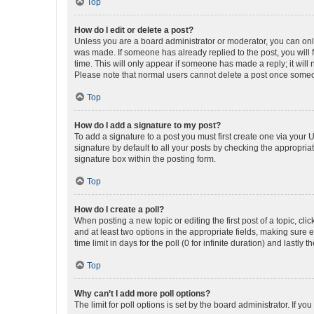
Top
How do I edit or delete a post?
Unless you are a board administrator or moderator, you can only e
was made. If someone has already replied to the post, you will f
time. This will only appear if someone has made a reply; it will 
Please note that normal users cannot delete a post once someo
Top
How do I add a signature to my post?
To add a signature to a post you must first create one via your
signature by default to all your posts by checking the appropria
signature box within the posting form.
Top
How do I create a poll?
When posting a new topic or editing the first post of a topic, cli
and at least two options in the appropriate fields, making sure 
time limit in days for the poll (0 for infinite duration) and lastly
Top
Why can’t I add more poll options?
The limit for poll options is set by the board administrator. If 