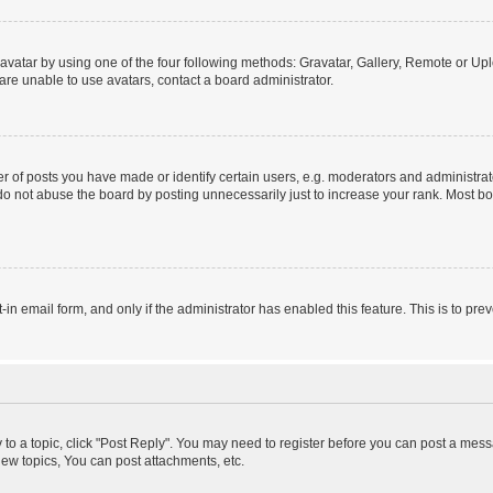
vatar by using one of the four following methods: Gravatar, Gallery, Remote or Uplo
re unable to use avatars, contact a board administrator.
f posts you have made or identify certain users, e.g. moderators and administrato
do not abuse the board by posting unnecessarily just to increase your rank. Most boa
t-in email form, and only if the administrator has enabled this feature. This is to 
y to a topic, click "Post Reply". You may need to register before you can post a messa
ew topics, You can post attachments, etc.