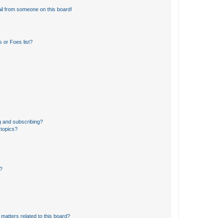
il from someone on this board!
 or Foes list?
g and subscribing?
 topics?
d?
matters related to this board?