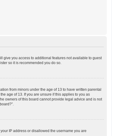
ll give you access to additional features not available to guest
gister so it is recommended you do so.
mation from minors under the age of 13 to have written parental
e age of 13. If you are unsure if this applies to you as
 the owners of this board cannot provide legal advice and is not
 board?”.
ed your IP address or disallowed the username you are