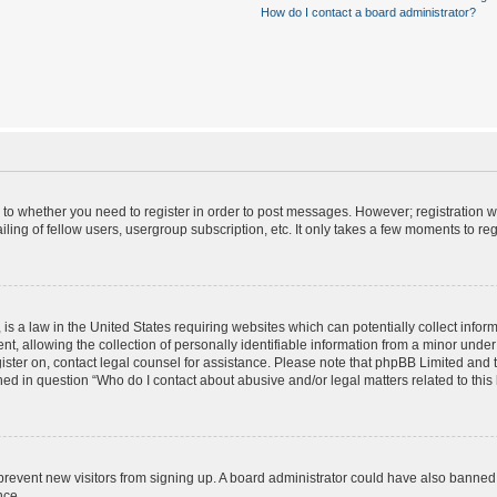
How do I contact a board administrator?
s to whether you need to register in order to post messages. However; registration wi
ing of fellow users, usergroup subscription, etc. It only takes a few moments to re
is a law in the United States requiring websites which can potentially collect infor
allowing the collection of personally identifiable information from a minor under th
egister on, contact legal counsel for assistance. Please note that phpBB Limited and
ined in question “Who do I contact about abusive and/or legal matters related to this
to prevent new visitors from signing up. A board administrator could have also bann
nce.