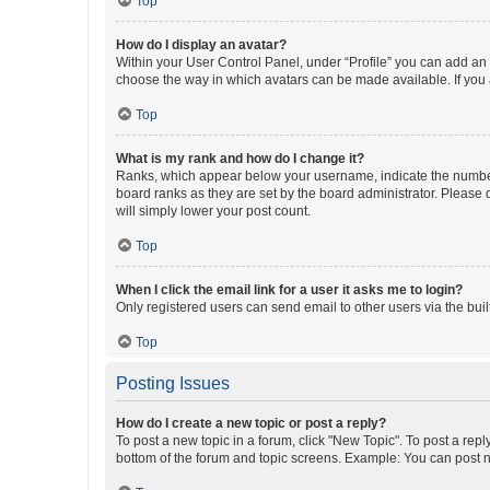
Top
How do I display an avatar?
Within your User Control Panel, under “Profile” you can add an a
choose the way in which avatars can be made available. If you a
Top
What is my rank and how do I change it?
Ranks, which appear below your username, indicate the number o
board ranks as they are set by the board administrator. Please 
will simply lower your post count.
Top
When I click the email link for a user it asks me to login?
Only registered users can send email to other users via the buil
Top
Posting Issues
How do I create a new topic or post a reply?
To post a new topic in a forum, click "New Topic". To post a repl
bottom of the forum and topic screens. Example: You can post n