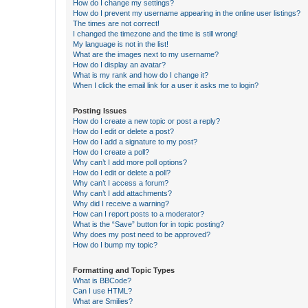
How do I change my settings?
How do I prevent my username appearing in the online user listings?
The times are not correct!
I changed the timezone and the time is still wrong!
My language is not in the list!
What are the images next to my username?
How do I display an avatar?
What is my rank and how do I change it?
When I click the email link for a user it asks me to login?
Posting Issues
How do I create a new topic or post a reply?
How do I edit or delete a post?
How do I add a signature to my post?
How do I create a poll?
Why can’t I add more poll options?
How do I edit or delete a poll?
Why can’t I access a forum?
Why can’t I add attachments?
Why did I receive a warning?
How can I report posts to a moderator?
What is the “Save” button for in topic posting?
Why does my post need to be approved?
How do I bump my topic?
Formatting and Topic Types
What is BBCode?
Can I use HTML?
What are Smilies?