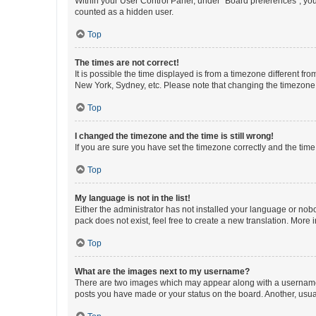
Within your User Control Panel, under “Board preferences”, you 
counted as a hidden user.
Top
The times are not correct!
It is possible the time displayed is from a timezone different fr
New York, Sydney, etc. Please note that changing the timezone, l
Top
I changed the timezone and the time is still wrong!
If you are sure you have set the timezone correctly and the time i
Top
My language is not in the list!
Either the administrator has not installed your language or nob
pack does not exist, feel free to create a new translation. More
Top
What are the images next to my username?
There are two images which may appear along with a username w
posts you have made or your status on the board. Another, usual