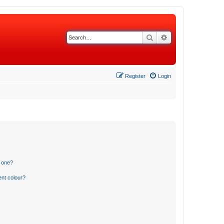
Search
Advanced search
Register
Login
n one?
ent colour?