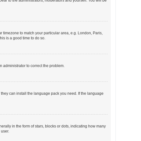
ppear to the administrators, moderators and yourself. You will be
our timezone to match your particular area, e.g. London, Paris,
his is a good time to do so.
an administrator to correct the problem.
f they can install the language pack you need. If the language
lly in the form of stars, blocks or dots, indicating how many
 user.