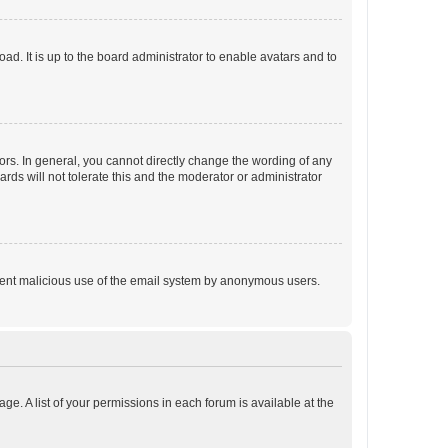
ad. It is up to the board administrator to enable avatars and to
rs. In general, you cannot directly change the wording of any
rds will not tolerate this and the moderator or administrator
prevent malicious use of the email system by anonymous users.
ge. A list of your permissions in each forum is available at the