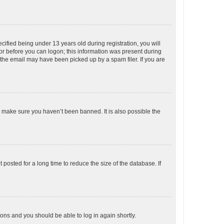
fied being under 13 years old during registration, you will
tor before you can logon; this information was present during
r the email may have been picked up by a spam filer. If you are
o make sure you haven’t been banned. It is also possible the
osted for a long time to reduce the size of the database. If
tions and you should be able to log in again shortly.