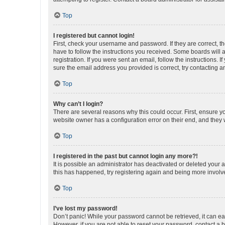
Top
I registered but cannot login!
First, check your username and password. If they are correct, 
have to follow the instructions you received. Some boards will a
registration. If you were sent an email, follow the instructions
sure the email address you provided is correct, try contacting a
Top
Why can’t I login?
There are several reasons why this could occur. First, ensure y
website owner has a configuration error on their end, and they w
Top
I registered in the past but cannot login any more?!
It is possible an administrator has deactivated or deleted your
this has happened, try registering again and being more involv
Top
I’ve lost my password!
Don’t panic! While your password cannot be retrieved, it can eas
However, if you are not able to reset your password, contact a b