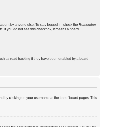
account by anyone else. To stay logged in, check the
Remember
tc. If you do not see this checkbox, it means a board
uch as read tracking if they have been enabled by a board
found by clicking on your username at the top of board pages. This