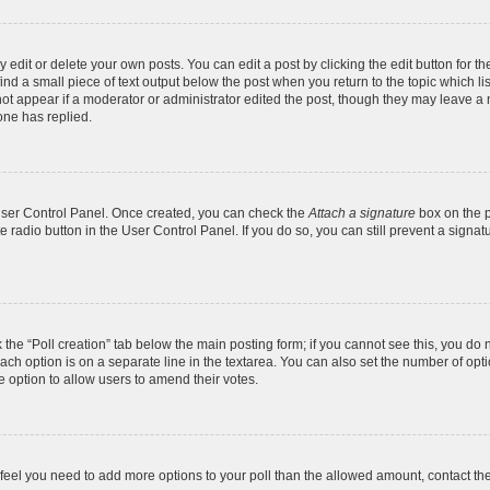
dit or delete your own posts. You can edit a post by clicking the edit button for the
ind a small piece of text output below the post when you return to the topic which li
not appear if a moderator or administrator edited the post, though they may leave a n
ne has replied.
 User Control Panel. Once created, you can check the
Attach a signature
box on the p
te radio button in the User Control Panel. If you do so, you can still prevent a sign
ck the “Poll creation” tab below the main posting form; if you cannot see this, you do 
each option is on a separate line in the textarea. You can also set the number of op
 the option to allow users to amend their votes.
you feel you need to add more options to your poll than the allowed amount, contact th