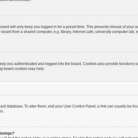
oard will only keep you logged in for a preset time. This prevents misuse of your 
oard from a shared computer, e.g. library, internet cafe, university computer lab, e
eep you authenticated and logged into the board. Cookies also provide functions s
ting board cookies may help.
 board database. To alter them, visit your User Control Panel; a link can usually be 
es.
istings?