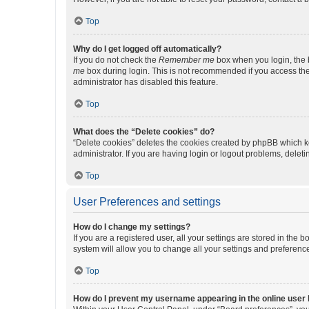
Top
Why do I get logged off automatically?
If you do not check the
Remember me
box when you login, the b
me
box during login. This is not recommended if you access the b
administrator has disabled this feature.
Top
What does the “Delete cookies” do?
“Delete cookies” deletes the cookies created by phpBB which k
administrator. If you are having login or logout problems, dele
Top
User Preferences and settings
How do I change my settings?
If you are a registered user, all your settings are stored in the
system will allow you to change all your settings and preferenc
Top
How do I prevent my username appearing in the online user l