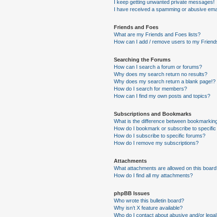
I keep getting unwanted private messages!
I have received a spamming or abusive ema
Friends and Foes
What are my Friends and Foes lists?
How can I add / remove users to my Friends
Searching the Forums
How can I search a forum or forums?
Why does my search return no results?
Why does my search return a blank page!?
How do I search for members?
How can I find my own posts and topics?
Subscriptions and Bookmarks
What is the difference between bookmarkin
How do I bookmark or subscribe to specific
How do I subscribe to specific forums?
How do I remove my subscriptions?
Attachments
What attachments are allowed on this boar
How do I find all my attachments?
phpBB Issues
Who wrote this bulletin board?
Why isn’t X feature available?
Who do I contact about abusive and/or legal 