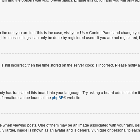
will find the option
Hide your online status
. Enable this option and you will only a
om the one you are in. If this is the case, visit your User Control Panel and change y
ike most settings, can only be done by registered users. If you are not registered, t
s still incorrect, then the time stored on the server clock is incorrect. Please notify 
ody has translated this board into your language. Try asking a board administrator i
 information can be found at the
phpBB
® website.
hen viewing posts. One of them may be an image associated with your rank, genera
ly larger, image is known as an avatar and is generally unique or personal to each