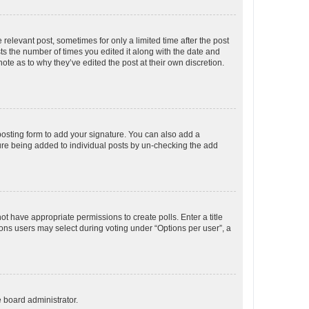
 relevant post, sometimes for only a limited time after the post
sts the number of times you edited it along with the date and
ote as to why they’ve edited the post at their own discretion.
osting form to add your signature. You can also add a
ature being added to individual posts by un-checking the add
not have appropriate permissions to create polls. Enter a title
tions users may select during voting under “Options per user”, a
e board administrator.