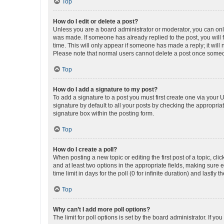
Top
How do I edit or delete a post?
Unless you are a board administrator or moderator, you can only e
was made. If someone has already replied to the post, you will f
time. This will only appear if someone has made a reply; it will 
Please note that normal users cannot delete a post once someo
Top
How do I add a signature to my post?
To add a signature to a post you must first create one via your
signature by default to all your posts by checking the appropria
signature box within the posting form.
Top
How do I create a poll?
When posting a new topic or editing the first post of a topic, cli
and at least two options in the appropriate fields, making sure 
time limit in days for the poll (0 for infinite duration) and lastly
Top
Why can’t I add more poll options?
The limit for poll options is set by the board administrator. If 