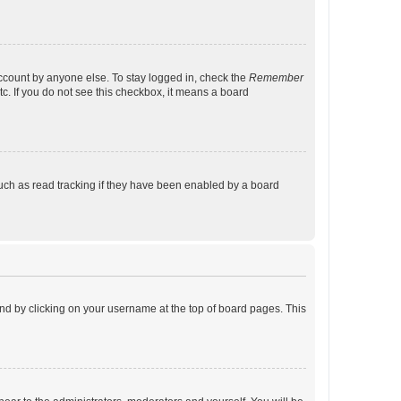
account by anyone else. To stay logged in, check the
Remember
tc. If you do not see this checkbox, it means a board
uch as read tracking if they have been enabled by a board
found by clicking on your username at the top of board pages. This