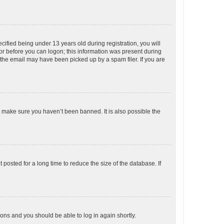
fied being under 13 years old during registration, you will
tor before you can logon; this information was present during
r the email may have been picked up by a spam filer. If you are
o make sure you haven’t been banned. It is also possible the
osted for a long time to reduce the size of the database. If
tions and you should be able to log in again shortly.