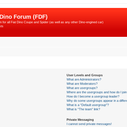
 Dino Forum (FDF)
 for all Fiat Dino Coupe and Spider (as well as any other Dino-engined car)
sts
User Levels and Groups
What are Administrators?
What are Moderators?
What are usergroups?
Where are the usergroups and how do I joi
How do I become a usergroup leader?
Why do some usergroups appear in a differ
What is a “Default usergroup”?
What is “The team” link?
Private Messaging
I cannot send private messages!