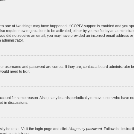
then one of two things may have happened. If COPPA support is enabled and you speci
lso require new registrations to be activated, either by yourself or by an administra
. If you did not receive an email, you may have provided an incorrect email address o
n administrator.
our username and password are correct. If they are, contact a board administrator t
ould need to fix it.
 account for some reason. Also, many boards periodically remove users who have not p
ed in discussions.
ily be reset. Visit the login page and click
I forgot my password
. Follow the instruc
oard administrator.