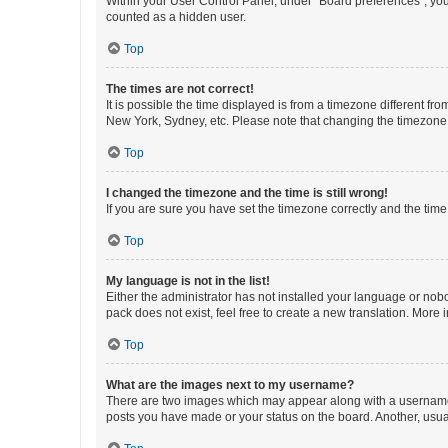
Within your User Control Panel, under “Board preferences”, you 
counted as a hidden user.
Top
The times are not correct!
It is possible the time displayed is from a timezone different fr
New York, Sydney, etc. Please note that changing the timezone, l
Top
I changed the timezone and the time is still wrong!
If you are sure you have set the timezone correctly and the time i
Top
My language is not in the list!
Either the administrator has not installed your language or nob
pack does not exist, feel free to create a new translation. More
Top
What are the images next to my username?
There are two images which may appear along with a username w
posts you have made or your status on the board. Another, usual