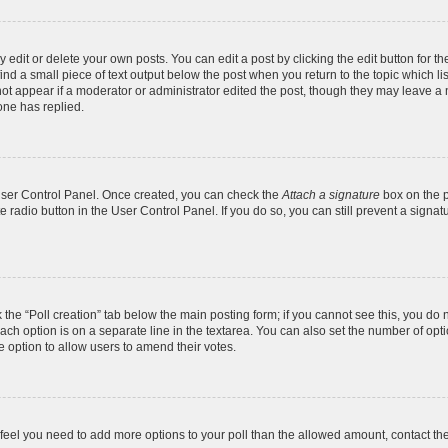
dit or delete your own posts. You can edit a post by clicking the edit button for the
ind a small piece of text output below the post when you return to the topic which li
not appear if a moderator or administrator edited the post, though they may leave a n
ne has replied.
 User Control Panel. Once created, you can check the
Attach a signature
box on the p
te radio button in the User Control Panel. If you do so, you can still prevent a sign
ck the “Poll creation” tab below the main posting form; if you cannot see this, you do 
each option is on a separate line in the textarea. You can also set the number of op
 the option to allow users to amend their votes.
you feel you need to add more options to your poll than the allowed amount, contact th