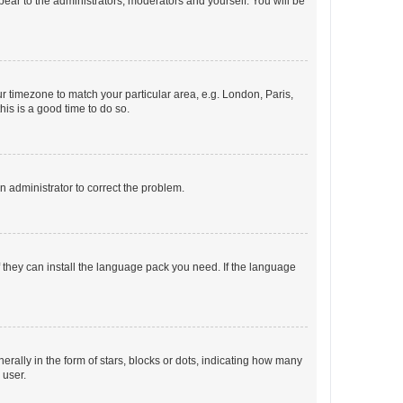
ppear to the administrators, moderators and yourself. You will be
our timezone to match your particular area, e.g. London, Paris,
his is a good time to do so.
an administrator to correct the problem.
f they can install the language pack you need. If the language
lly in the form of stars, blocks or dots, indicating how many
 user.