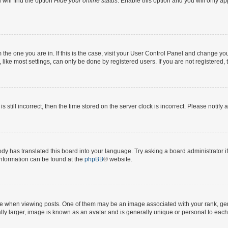
will find the option
Hide your online status
. Enable this option and you will only a
om the one you are in. If this is the case, visit your User Control Panel and change y
ike most settings, can only be done by registered users. If you are not registered, t
s still incorrect, then the time stored on the server clock is incorrect. Please notify 
ody has translated this board into your language. Try asking a board administrator i
 information can be found at the
phpBB
® website.
hen viewing posts. One of them may be an image associated with your rank, genera
ly larger, image is known as an avatar and is generally unique or personal to each