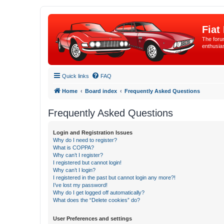
Fiat
The forum
enthusia
Quick links
FAQ
Home
Board index
Frequently Asked Questions
Frequently Asked Questions
Login and Registration Issues
Why do I need to register?
What is COPPA?
Why can’t I register?
I registered but cannot login!
Why can’t I login?
I registered in the past but cannot login any more?!
I’ve lost my password!
Why do I get logged off automatically?
What does the “Delete cookies” do?
User Preferences and settings