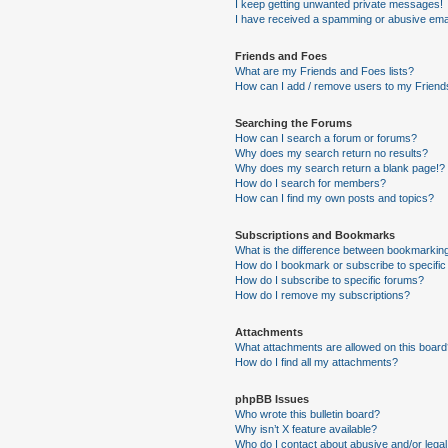
I keep getting unwanted private messages!
I have received a spamming or abusive ema
Friends and Foes
What are my Friends and Foes lists?
How can I add / remove users to my Friends
Searching the Forums
How can I search a forum or forums?
Why does my search return no results?
Why does my search return a blank page!?
How do I search for members?
How can I find my own posts and topics?
Subscriptions and Bookmarks
What is the difference between bookmarkin
How do I bookmark or subscribe to specific
How do I subscribe to specific forums?
How do I remove my subscriptions?
Attachments
What attachments are allowed on this boar
How do I find all my attachments?
phpBB Issues
Who wrote this bulletin board?
Why isn’t X feature available?
Who do I contact about abusive and/or legal 