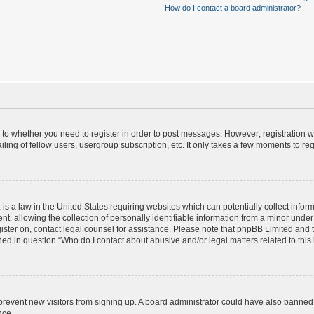
How do I contact a board administrator?
s to whether you need to register in order to post messages. However; registration wi
ing of fellow users, usergroup subscription, etc. It only takes a few moments to re
is a law in the United States requiring websites which can potentially collect infor
allowing the collection of personally identifiable information from a minor under th
egister on, contact legal counsel for assistance. Please note that phpBB Limited and
ined in question “Who do I contact about abusive and/or legal matters related to this
to prevent new visitors from signing up. A board administrator could have also bann
nce.