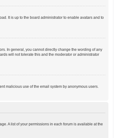
ad. It is up to the board administrator to enable avatars and to
rs. In general, you cannot directly change the wording of any
rds will not tolerate this and the moderator or administrator
prevent malicious use of the email system by anonymous users.
ge. A list of your permissions in each forum is available at the