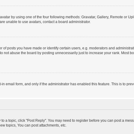
vatar by using one of the four following methods: Gravatar, Gallery, Remote or Uplo
re unable to use avatars, contact a board administrator.
f posts you have made or identify certain users, e.g. moderators and administrato
do not abuse the board by posting unnecessarily just to increase your rank. Most boa
t-in email form, and only if the administrator has enabled this feature. This is to 
y to a topic, click "Post Reply". You may need to register before you can post a messa
ew topics, You can post attachments, etc.