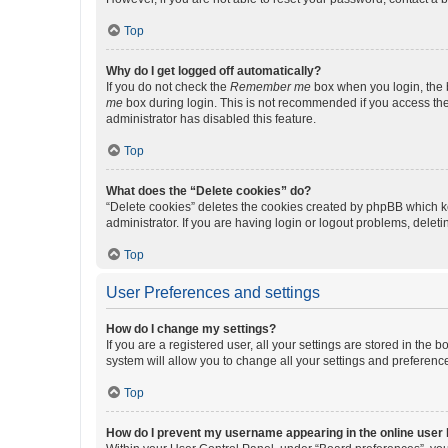
Top
Why do I get logged off automatically?
If you do not check the
Remember me
box when you login, the b
me
box during login. This is not recommended if you access the b
administrator has disabled this feature.
Top
What does the “Delete cookies” do?
“Delete cookies” deletes the cookies created by phpBB which k
administrator. If you are having login or logout problems, dele
Top
User Preferences and settings
How do I change my settings?
If you are a registered user, all your settings are stored in the
system will allow you to change all your settings and preferenc
Top
How do I prevent my username appearing in the online user l