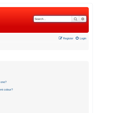
Search
Advanced search
Register
Login
n one?
ent colour?