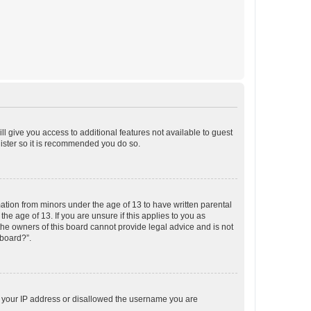
ll give you access to additional features not available to guest
gister so it is recommended you do so.
mation from minors under the age of 13 to have written parental
e age of 13. If you are unsure if this applies to you as
 the owners of this board cannot provide legal advice and is not
 board?”.
ed your IP address or disallowed the username you are