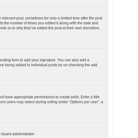
 relevant post, sometimes for only a limited time after the post
sts the number of times you edited it along with the date and
ote as to why they’ve edited the post at their own discretion.
osting form to add your signature. You can also add a
ature being added to individual posts by un-checking the add
not have appropriate permissions to create polls. Enter a title
tions users may select during voting under “Options per user”, a
e board administrator.