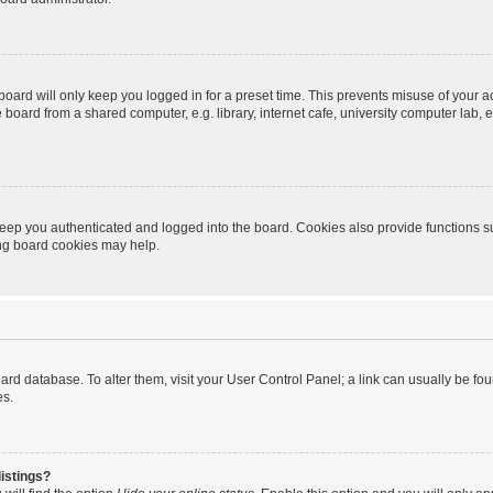
oard will only keep you logged in for a preset time. This prevents misuse of your 
oard from a shared computer, e.g. library, internet cafe, university computer lab, e
eep you authenticated and logged into the board. Cookies also provide functions s
ting board cookies may help.
 board database. To alter them, visit your User Control Panel; a link can usually be 
es.
istings?