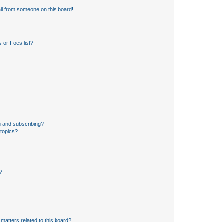
il from someone on this board!
 or Foes list?
g and subscribing?
 topics?
d?
matters related to this board?