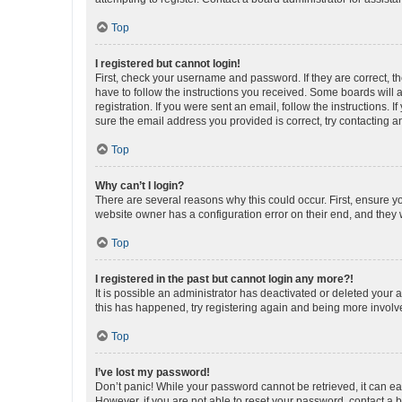
Top
I registered but cannot login!
First, check your username and password. If they are correct, 
have to follow the instructions you received. Some boards will a
registration. If you were sent an email, follow the instructions
sure the email address you provided is correct, try contacting a
Top
Why can’t I login?
There are several reasons why this could occur. First, ensure y
website owner has a configuration error on their end, and they w
Top
I registered in the past but cannot login any more?!
It is possible an administrator has deactivated or deleted your
this has happened, try registering again and being more involv
Top
I’ve lost my password!
Don’t panic! While your password cannot be retrieved, it can eas
However, if you are not able to reset your password, contact a b