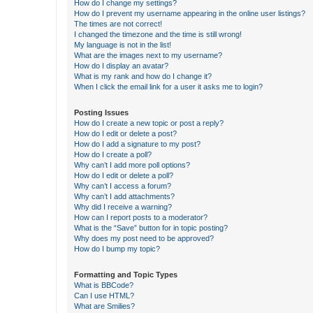
How do I change my settings?
How do I prevent my username appearing in the online user listings?
The times are not correct!
I changed the timezone and the time is still wrong!
My language is not in the list!
What are the images next to my username?
How do I display an avatar?
What is my rank and how do I change it?
When I click the email link for a user it asks me to login?
Posting Issues
How do I create a new topic or post a reply?
How do I edit or delete a post?
How do I add a signature to my post?
How do I create a poll?
Why can’t I add more poll options?
How do I edit or delete a poll?
Why can’t I access a forum?
Why can’t I add attachments?
Why did I receive a warning?
How can I report posts to a moderator?
What is the “Save” button for in topic posting?
Why does my post need to be approved?
How do I bump my topic?
Formatting and Topic Types
What is BBCode?
Can I use HTML?
What are Smilies?