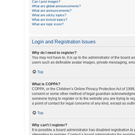
Can I post images?
What are global announcements?
What are announcements?
What are sticky topics?
What are locked topics?
What are topic icons?
Login and Registration Issues
Why do I need to register?
You may not have to, it is up to the administrator of the board a
users such as definable avatar images, private messaging, email
Top
What is COPPA?
COPPA, or the Children’s Online Privacy Protection Act of 1998, 
consent or some other method of legal guardian acknowledgment, 
someone trying to register or to the website you are trying to r
a point of contact for legal concerns of any kind, except as outl
Top
Why can’t I register?
It is possible a board administrator has disabled registration 
attempting to register. Contact a board administrator for assista