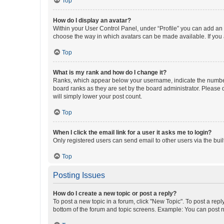
Top
How do I display an avatar?
Within your User Control Panel, under “Profile” you can add an a
choose the way in which avatars can be made available. If you a
Top
What is my rank and how do I change it?
Ranks, which appear below your username, indicate the number o
board ranks as they are set by the board administrator. Please 
will simply lower your post count.
Top
When I click the email link for a user it asks me to login?
Only registered users can send email to other users via the buil
Top
Posting Issues
How do I create a new topic or post a reply?
To post a new topic in a forum, click "New Topic". To post a repl
bottom of the forum and topic screens. Example: You can post n